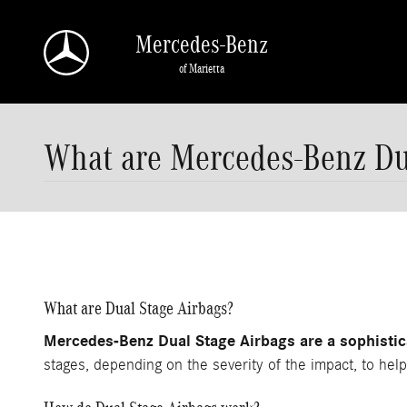
Skip to main content
Mercedes-Benz
of Marietta
What are Mercedes-Benz Du
What are Dual Stage Airbags?
Mercedes-Benz Dual Stage Airbags are a sophistica
stages, depending on the severity of the impact, to help