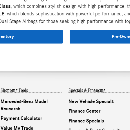
Class
, which combines stylish design with high performance; 
LE
, which blends sophistication with powerful performance; a
ual Stage Airbags for those seeking high performance with top
ventory
Pre-Owne
Shopping Tools
Specials & Financing
Mercedes-Benz Model
New Vehicle Specials
Research
Finance Center
Payment Calculator
Finance Specials
Value My Trade