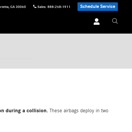
Schedule Service
rietta
,
GA
30060
Sales
:
888-258-1911
n during a collision.
These airbags deploy in two