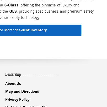
S-Class
the
, offering the pinnacle of luxury and
GLS
nd the
, providing spaciousness and premium safety
-tier safety technology.
d Mercedes-Benz Inventory
Dealership
About Us
Map and Directions
Privacy Policy