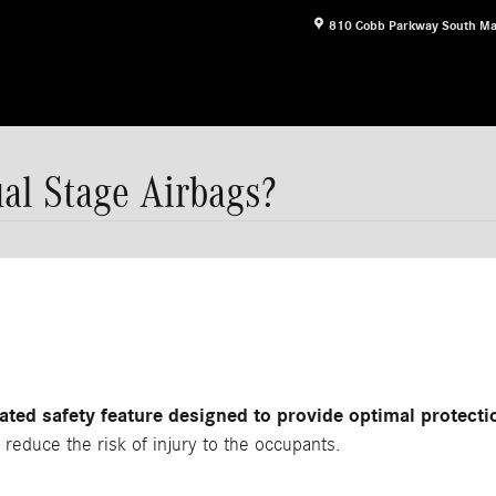
810 Cobb Parkway South
Ma
al Stage Airbags?
ted safety feature designed to provide optimal protectio
 reduce the risk of injury to the occupants.