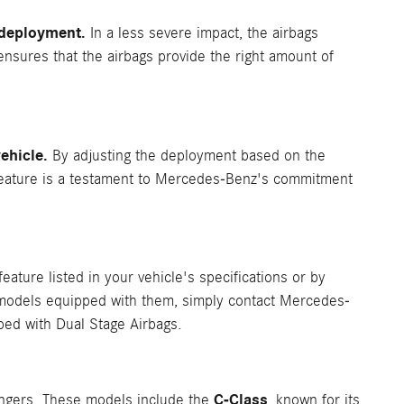
f deployment.
In a less severe impact, the airbags
 ensures that the airbags provide the right amount of
ehicle.
By adjusting the deployment based on the
is feature is a testament to Mercedes-Benz's commitment
feature listed in your vehicle's specifications or by
e models equipped with them, simply contact Mercedes-
ped with Dual Stage Airbags.
C-Class
engers. These models include the
, known for its