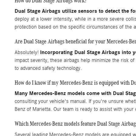
How do Dual Stage Airbags work?
Dual Stage Airbags utilize sensors to detect the f
deploy at a lower intensity, while in a more severe coll
protection based on the specific circumstances of the a
Are Dual Stage Airbags beneficial for your Mercedes-Be
Incorporating Dual Stage Airbags into y
Absolutely!
impact severity, these airbags help minimize the risk o
to advanced safety technology.
How do I know if my Mercedes-Benz is equipped with Du
Many Mercedes-Benz models come with Dual Stage 
consulting your vehicle's manual. If you're unsure whe
Benz of Marietta. Our team is ready to assist with you
Which Mercedes-Benz models feature Dual Stage Airbag
Several leading Mercedes-Benz models are equipped wit