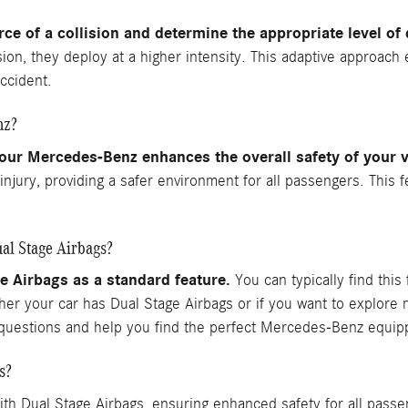
orce of a collision and determine the appropriate level o
ision, they deploy at a higher intensity. This adaptive approach
ccident.
nz?
our Mercedes-Benz enhances the overall safety of your v
f injury, providing a safer environment for all passengers. Th
al Stage Airbags?
Airbags as a standard feature.
You can typically find this 
ther your car has Dual Stage Airbags or if you want to explor
r questions and help you find the perfect Mercedes-Benz equip
s?
h Dual Stage Airbags, ensuring enhanced safety for all pass