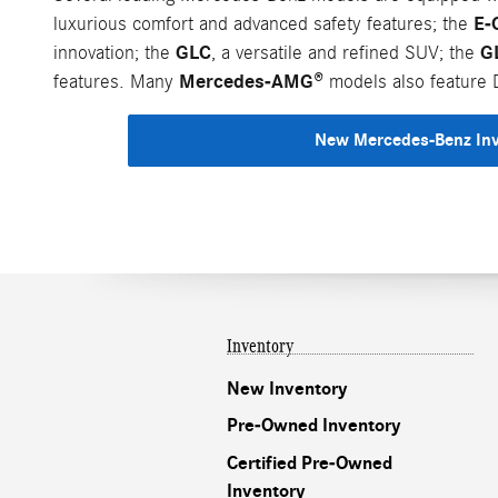
E-
luxurious comfort and advanced safety features; the
GLC
G
innovation; the
, a versatile and refined SUV; the
Mercedes-AMG®
features. Many
models also feature D
New Mercedes-Benz In
Inventory
New Inventory
Pre-Owned Inventory
Certified Pre-Owned
Inventory