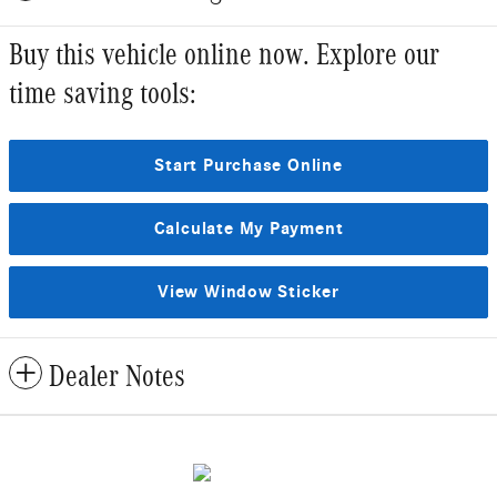
Buy this vehicle online now. Explore our
time saving tools:
Start Purchase Online
Calculate My Payment
View Window Sticker
Dealer Notes