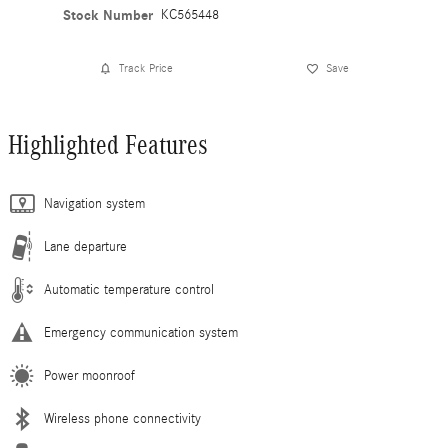
Stock Number
KC565448
Track Price
Save
Highlighted Features
Navigation system
Lane departure
Automatic temperature control
Emergency communication system
Power moonroof
Wireless phone connectivity