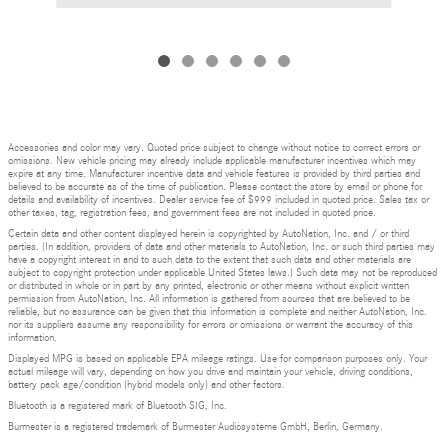
Accessories and color may vary. Quoted price subject to change without notice to correct errors or
omissions. New vehicle pricing may already include applicable manufacturer incentives which may
expire at any time. Manufacturer incentive data and vehicle features is provided by third parties and
believed to be accurate as of the time of publication. Please contact the store by email or phone for
details and availability of incentives. Dealer service fee of $999 included in quoted price. Sales tax or
other taxes, tag, registration fees, and government fees are not included in quoted price.
Certain data and other content displayed herein is copyrighted by AutoNation, Inc. and / or third
parties. (In addition, providers of data and other materials to AutoNation, Inc. or such third parties may
have a copyright interest in and to such data to the extent that such data and other materials are
subject to copyright protection under applicable United States laws.) Such data may not be reproduced
or distributed in whole or in part by any printed, electronic or other means without explicit written
permission from AutoNation, Inc. All information is gathered from sources that are believed to be
reliable, but no assurance can be given that this information is complete and neither AutoNation, Inc.
nor its suppliers assume any responsibility for errors or omissions or warrant the accuracy of this
information.
Displayed MPG is based on applicable EPA mileage ratings. Use for comparison purposes only. Your
actual mileage will vary, depending on how you drive and maintain your vehicle, driving conditions,
battery pack age/condition (hybrid models only) and other factors.
Bluetooth is a registered mark of Bluetooth SIG, Inc.
Burmester is a registered trademark of Burmester Audiosysteme GmbH, Berlin, Germany.