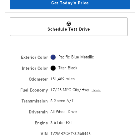
Get Today's Price
Schedule Test Drive
Exterior Color
Pacific Blue Metallic
Interior Color
Titan Black
Odometer
151,489 miles
Fuel Economy
17/23 MPG City/Hwy
Details
Transmission
8-Speed A/T
Drivetrain
All Wheel Drive
Engine
3.6 Liter FSI
VIN
1V2MR2CA7KC565448