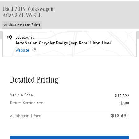
Used 2019 Volkswagen
Atlas 3.6L V6 SEL
30 views in the past 7 days
Located at
AutoNation Chrysler Dodge Jeep Ram Hilton Head
Website
Detailed Pricing
Vehicle Price
$12,892
Dealer Service Fee
$599
$13,491
AutoNation 1Price