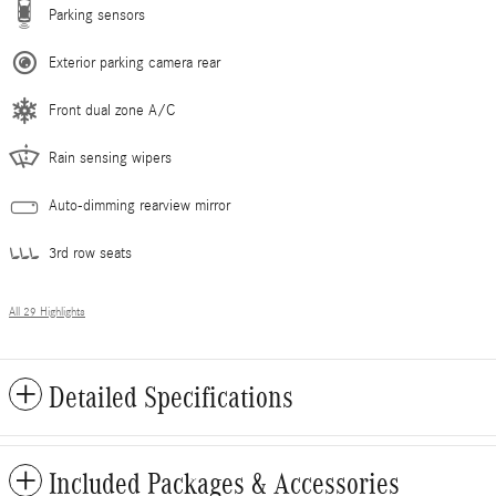
Parking sensors
Exterior parking camera rear
Front dual zone A/C
Rain sensing wipers
Auto-dimming rearview mirror
3rd row seats
All 29 Highlights
Detailed Specifications
Included Packages & Accessories