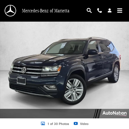
Skip to main content
Mercedes-Benz of Marietta
Used 2019 Volkswagen Atlas 3.6L V6 SEL SUV Photo 1 of 30
1 of 30 Photos
Video