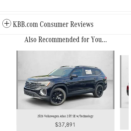
KBB.com Consumer Reviews
Also Recommended for You...
Slide 1 of 6
2026 Volkswagen Atlas 2.0T SE w/Technology
$37,891