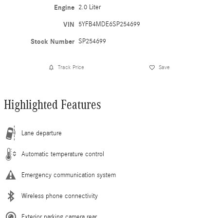
Engine
2.0 Liter
VIN
5YFB4MDE6SP254699
Stock Number
SP254699
Track Price
Save
Highlighted Features
Lane departure
Automatic temperature control
Emergency communication system
Wireless phone connectivity
Exterior parking camera rear