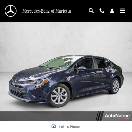
Skip to main content
Mercedes-Benz of Marietta
Used 2025 Toyota Corolla LE 4dr Car Photo 1 of 15
1 of 15 Photos