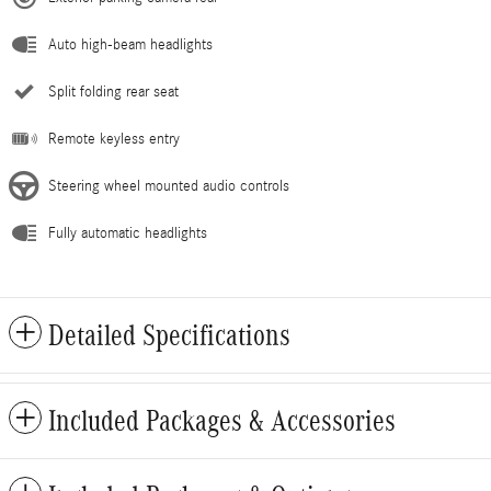
Auto high-beam headlights
Split folding rear seat
Remote keyless entry
Steering wheel mounted audio controls
Fully automatic headlights
Detailed Specifications
Included Packages & Accessories