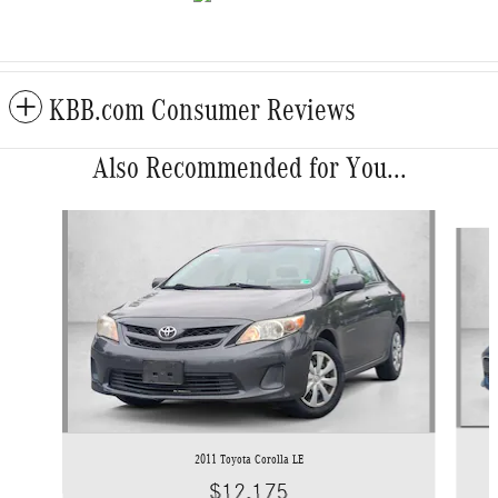
KBB.com Consumer Reviews
Also Recommended for You...
Slide 1 of 5
2011 Toyota Corolla LE
$12,175