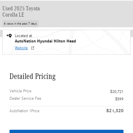
Used 2025 Toyota
Corolla LE
8 views in the past 7 days
Located at
AutoNation Hyundai Hilton Head
Website
Detailed Pricing
Vehicle Price
$20,721
Dealer Service Fee
$599
$21,320
AutoNation 1Price