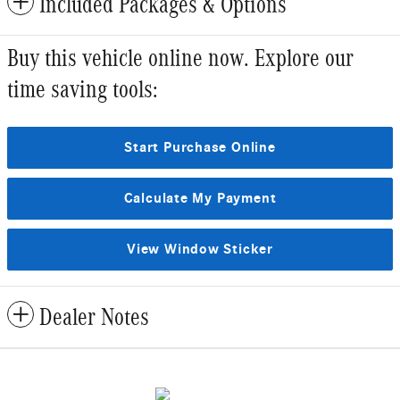
Included Packages & Options
Buy this vehicle online now. Explore our
time saving tools:
Start Purchase Online
Calculate My Payment
View Window Sticker
Dealer Notes