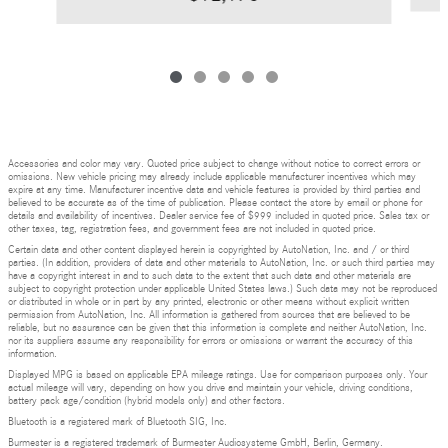
Accessories and color may vary. Quoted price subject to change without notice to correct errors or
omissions. New vehicle pricing may already include applicable manufacturer incentives which may
expire at any time. Manufacturer incentive data and vehicle features is provided by third parties and
believed to be accurate as of the time of publication. Please contact the store by email or phone for
details and availability of incentives. Dealer service fee of $999 included in quoted price. Sales tax or
other taxes, tag, registration fees, and government fees are not included in quoted price.
Certain data and other content displayed herein is copyrighted by AutoNation, Inc. and / or third
parties. (In addition, providers of data and other materials to AutoNation, Inc. or such third parties may
have a copyright interest in and to such data to the extent that such data and other materials are
subject to copyright protection under applicable United States laws.) Such data may not be reproduced
or distributed in whole or in part by any printed, electronic or other means without explicit written
permission from AutoNation, Inc. All information is gathered from sources that are believed to be
reliable, but no assurance can be given that this information is complete and neither AutoNation, Inc.
nor its suppliers assume any responsibility for errors or omissions or warrant the accuracy of this
information.
Displayed MPG is based on applicable EPA mileage ratings. Use for comparison purposes only. Your
actual mileage will vary, depending on how you drive and maintain your vehicle, driving conditions,
battery pack age/condition (hybrid models only) and other factors.
Bluetooth is a registered mark of Bluetooth SIG, Inc.
Burmester is a registered trademark of Burmester Audiosysteme GmbH, Berlin, Germany.