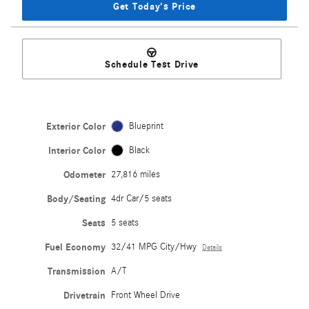
Get Today's Price
Schedule Test Drive
Exterior Color
Blueprint
Interior Color
Black
Odometer
27,816 miles
Body/Seating
4dr Car/5 seats
Seats
5 seats
Fuel Economy
32/41 MPG City/Hwy
Details
Transmission
A/T
Drivetrain
Front Wheel Drive