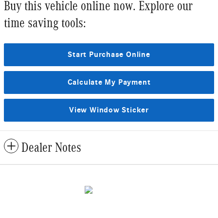
Buy this vehicle online now. Explore our
time saving tools:
Start Purchase Online
Calculate My Payment
View Window Sticker
Dealer Notes