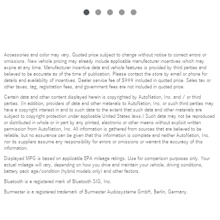
Accessories and color may vary. Quoted price subject to change without notice to correct errors or
omissions. New vehicle pricing may already include applicable manufacturer incentives which may
expire at any time. Manufacturer incentive data and vehicle features is provided by third parties and
believed to be accurate as of the time of publication. Please contact the store by email or phone for
details and availability of incentives. Dealer service fee of $999 included in quoted price. Sales tax or
other taxes, tag, registration fees, and government fees are not included in quoted price.
Certain data and other content displayed herein is copyrighted by AutoNation, Inc. and / or third
parties. (In addition, providers of data and other materials to AutoNation, Inc. or such third parties may
have a copyright interest in and to such data to the extent that such data and other materials are
subject to copyright protection under applicable United States laws.) Such data may not be reproduced
or distributed in whole or in part by any printed, electronic or other means without explicit written
permission from AutoNation, Inc. All information is gathered from sources that are believed to be
reliable, but no assurance can be given that this information is complete and neither AutoNation, Inc.
nor its suppliers assume any responsibility for errors or omissions or warrant the accuracy of this
information.
Displayed MPG is based on applicable EPA mileage ratings. Use for comparison purposes only. Your
actual mileage will vary, depending on how you drive and maintain your vehicle, driving conditions,
battery pack age/condition (hybrid models only) and other factors.
Bluetooth is a registered mark of Bluetooth SIG, Inc.
Burmester is a registered trademark of Burmester Audiosysteme GmbH, Berlin, Germany.