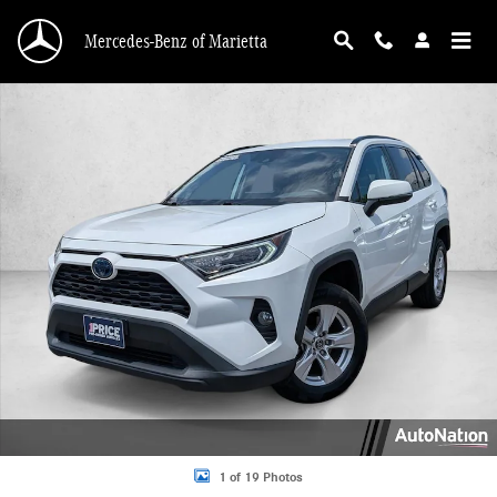
Skip to main content
Mercedes-Benz of Marietta
Used 2020 Toyota RAV4 Hybrid XLE SUV Photo 1 of 19
1 of 19 Photos