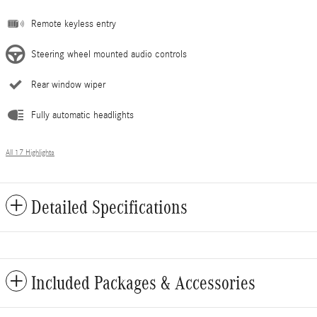
Remote keyless entry
Steering wheel mounted audio controls
Rear window wiper
Fully automatic headlights
All 17 Highlights
Detailed Specifications
Included Packages & Accessories