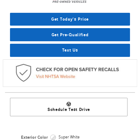
Get Today's Price
Get Pre-Qualified
Text Us
Schedule Test Drive
Exterior Color
Super White