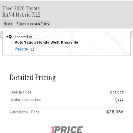
Used 2020 Toyota
RAV4 Hybrid XLE
Hybrid
7 views in the past 7 days
Located at
AutoNation Honda West Knoxville
Website
Detailed Pricing
Vehicle Price
$27,987
Dealer Service Fee
$999
$28,986
AutoNation 1Price