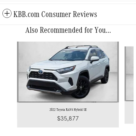
KBB.com Consumer Reviews
Also Recommended for You...
Slide 1 of 5
2022 Toyota RAV4 Hybrid SE
$35,877