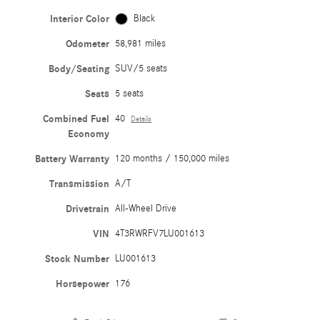
Interior Color
Black
Odometer
58,981 miles
Body/Seating
SUV/5 seats
Seats
5 seats
Combined Fuel
40
Details
Economy
Battery Warranty
120 months / 150,000 miles
Transmission
A/T
Drivetrain
All-Wheel Drive
VIN
4T3RWRFV7LU001613
Stock Number
LU001613
Horsepower
176