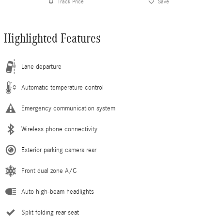
Track Price
Save
Highlighted Features
Lane departure
Automatic temperature control
Emergency communication system
Wireless phone connectivity
Exterior parking camera rear
Front dual zone A/C
Auto high-beam headlights
Split folding rear seat