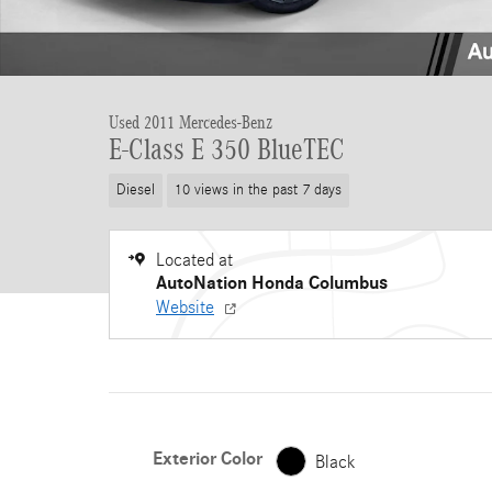
Used 2011 Mercedes-Benz
E-Class E 350 BlueTEC
Diesel
10 views in the past 7 days
Located at
AutoNation Honda Columbus
Website
Exterior Color
Black