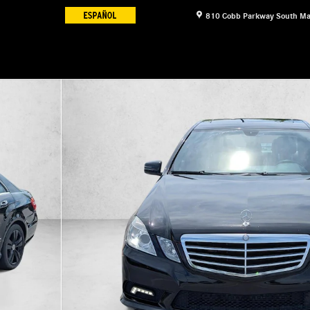
810 Cobb Parkway South
Ma
f 30