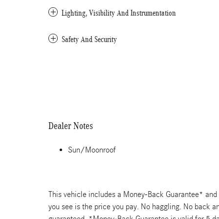
Lighting, Visibility And Instrumentation
Safety And Security
Dealer Notes
Sun/Moonroof
This vehicle includes a Money-Back Guarantee* and pa
you see is the price you pay. No haggling. No back and
guaranteed. *Money-Back Guarantee is valid for 5 day