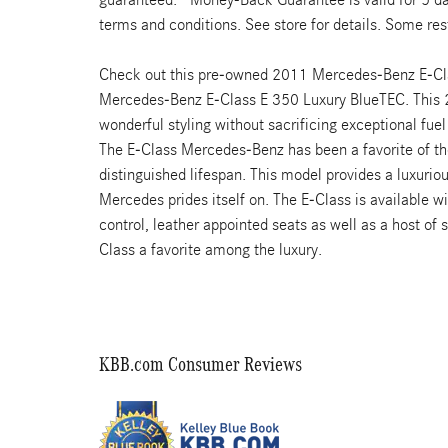
terms and conditions. See store for details. Some rest
Check out this pre-owned 2011 Mercedes-Benz E-Class
Mercedes-Benz E-Class E 350 Luxury BlueTEC. This 
wonderful styling without sacrificing exceptional fuel
The E-Class Mercedes-Benz has been a favorite of t
distinguished lifespan. This model provides a luxuri
Mercedes prides itself on. The E-Class is available wi
control, leather appointed seats as well as a host of
Class a favorite among the luxury.
KBB.com Consumer Reviews