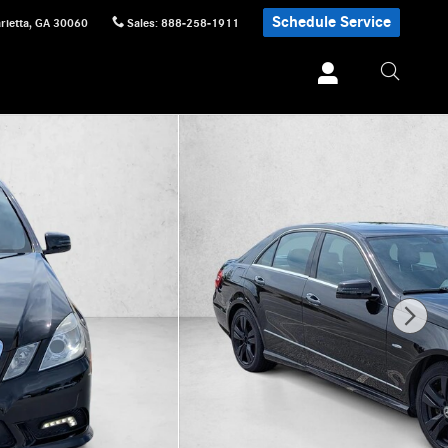
Schedule Service
rietta
,
GA
30060
Sales
:
888-258-1911