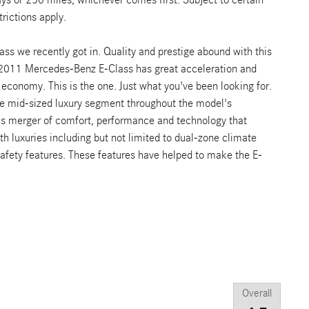
rictions apply.
 we recently got in. Quality and prestige abound with this
2011 Mercedes-Benz E-Class has great acceleration and
 economy. This is the one. Just what you've been looking for.
he mid-sized luxury segment throughout the model's
ous merger of comfort, performance and technology that
th luxuries including but not limited to dual-zone climate
 safety features. These features have helped to make the E-
Overall