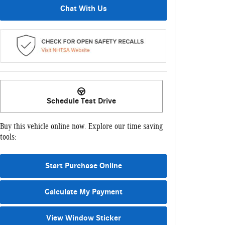
Chat With Us
Schedule Test Drive
Buy this vehicle online now. Explore our time saving
tools:
Start Purchase Online
Calculate My Payment
View Window Sticker