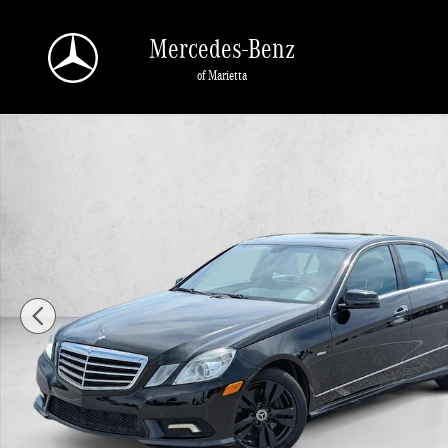
Skip to main content
Mercedes-Benz
of Marietta
Used 2011 Mercedes-Benz E-Class E 350 BlueTEC Sedan Photo 1 o