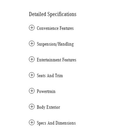
Detailed Specifications
Convenience Features
Suspension/Handling
Entertainment Features
Seats And Trim
Powertrain
Body Exterior
Specs And Dimensions