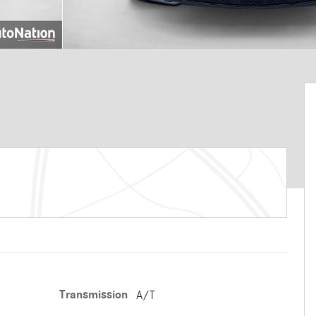
Transmission
A/T