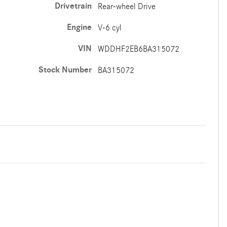
Drivetrain
Rear-wheel Drive
Engine
V-6 cyl
VIN
WDDHF2EB6BA315072
Stock Number
BA315072