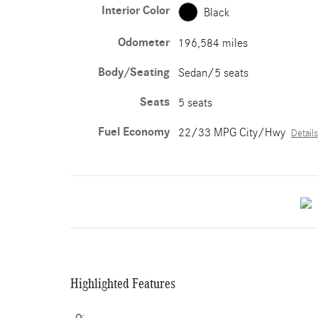
Interior Color
Black
Odometer
196,584 miles
Body/Seating
Sedan/5 seats
Seats
5 seats
Fuel Economy
22/33 MPG City/Hwy
Details
Highlighted Features