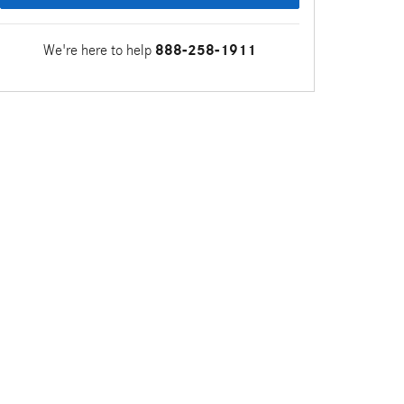
We're here to help
888-258-1911