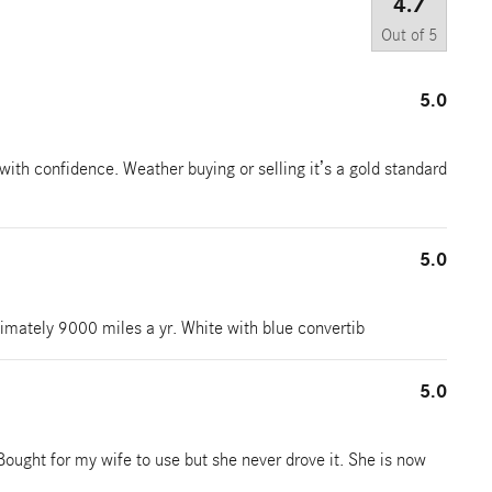
4.7
Out of
5
5.0
with confidence. Weather buying or selling it’s a gold standard
5.0
imately 9000 miles a yr. White with blue convertib
5.0
Bought for my wife to use but she never drove it. She is now