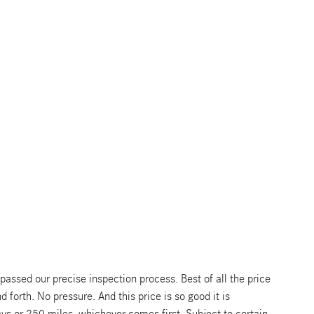
ssed our precise inspection process. Best of all the price
 forth. No pressure. And this price is so good it is
s or 250 miles, whichever comes first. Subject to certain