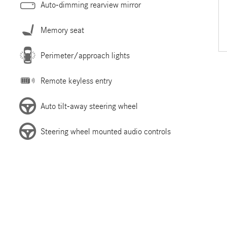
Auto-dimming rearview mirror
Memory seat
Perimeter/approach lights
Remote keyless entry
Auto tilt-away steering wheel
Steering wheel mounted audio controls