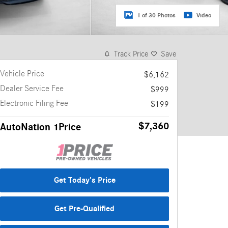
1 of 30 Photos
Video
Track Price
Save
Vehicle Price
$6,162
Dealer Service Fee
$999
Electronic Filing Fee
$199
$7,360
AutoNation 1Price
Get Today's Price
Get Pre-Qualified