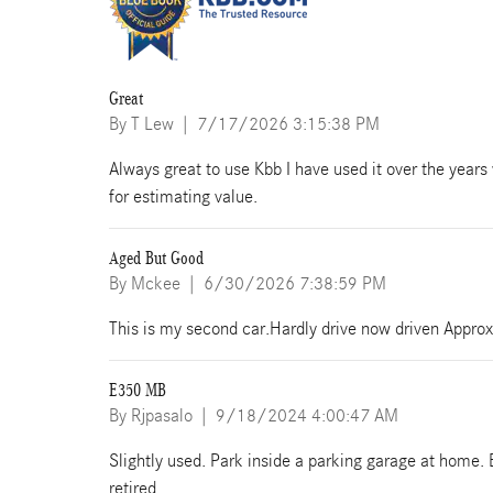
Great
on
By
T Lew
|
7/17/2026 3:15:38 PM
Always great to use Kbb I have used it over the years 
for estimating value.
Aged But Good
on
By
Mckee
|
6/30/2026 7:38:59 PM
This is my second car.Hardly drive now driven Approx
E350 MB
on
By
Rjpasalo
|
9/18/2024 4:00:47 AM
Slightly used. Park inside a parking garage at home. 
retired.