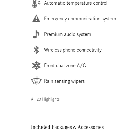
Automatic temperature control
Emergency communication system
Premium audio system
Wireless phone connectivity
Front dual zone A/C
Rain sensing wipers
All 23 Highlights
Included Packages & Accessories