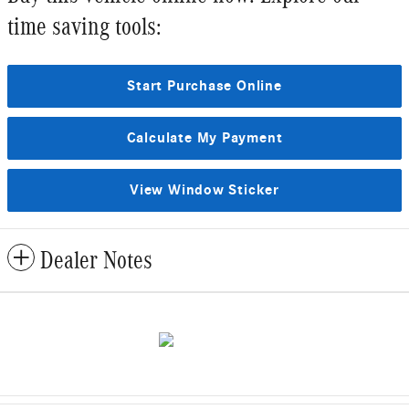
time saving tools:
Start Purchase Online
Calculate My Payment
View Window Sticker
Dealer Notes