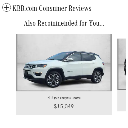
KBB.com Consumer Reviews
Also Recommended for You...
Slide 1 of 5
2018 Jeep Compass Limited
$15,049