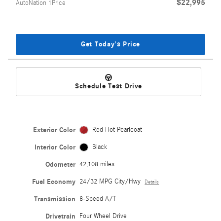
$22,995
AutoNation 1Price
Get Today's Price
Schedule Test Drive
Exterior Color
Red Hot Pearlcoat
Interior Color
Black
Odometer
42,108 miles
Fuel Economy
24/32 MPG City/Hwy
Details
Transmission
8-Speed A/T
Drivetrain
Four Wheel Drive