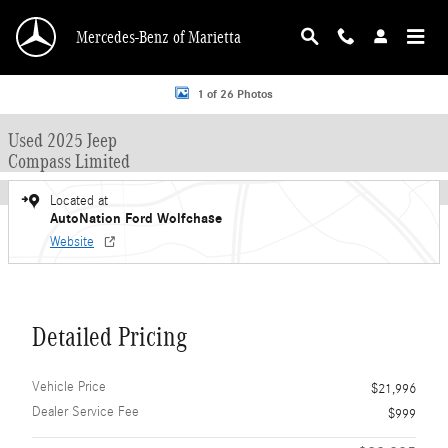
Skip to main content
Mercedes-Benz of Marietta
Used 2025 Jeep Compass Limited Sport Utility Photo 1 of 26
1 of 26 Photos
Used 2025 Jeep
Compass Limited
Located at
AutoNation Ford Wolfchase
Website
Detailed Pricing
Vehicle Price
$21,996
Dealer Service Fee
$999