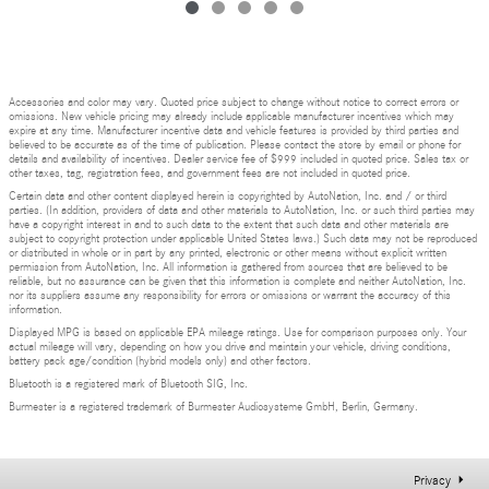
Accessories and color may vary. Quoted price subject to change without notice to correct errors or
omissions. New vehicle pricing may already include applicable manufacturer incentives which may
expire at any time. Manufacturer incentive data and vehicle features is provided by third parties and
believed to be accurate as of the time of publication. Please contact the store by email or phone for
details and availability of incentives. Dealer service fee of $999 included in quoted price. Sales tax or
other taxes, tag, registration fees, and government fees are not included in quoted price.
Certain data and other content displayed herein is copyrighted by AutoNation, Inc. and / or third
parties. (In addition, providers of data and other materials to AutoNation, Inc. or such third parties may
have a copyright interest in and to such data to the extent that such data and other materials are
subject to copyright protection under applicable United States laws.) Such data may not be reproduced
or distributed in whole or in part by any printed, electronic or other means without explicit written
permission from AutoNation, Inc. All information is gathered from sources that are believed to be
reliable, but no assurance can be given that this information is complete and neither AutoNation, Inc.
nor its suppliers assume any responsibility for errors or omissions or warrant the accuracy of this
information.
Displayed MPG is based on applicable EPA mileage ratings. Use for comparison purposes only. Your
actual mileage will vary, depending on how you drive and maintain your vehicle, driving conditions,
battery pack age/condition (hybrid models only) and other factors.
Bluetooth is a registered mark of Bluetooth SIG, Inc.
Burmester is a registered trademark of Burmester Audiosysteme GmbH, Berlin, Germany.
Privacy