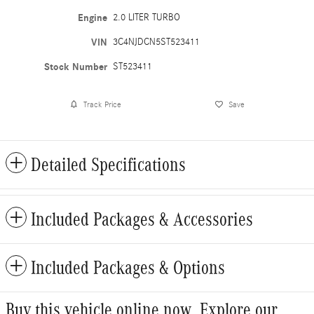
Engine
2.0 LITER TURBO
VIN
3C4NJDCN5ST523411
Stock Number
ST523411
Track Price
Save
Detailed Specifications
Included Packages & Accessories
Included Packages & Options
Buy this vehicle online now. Explore our