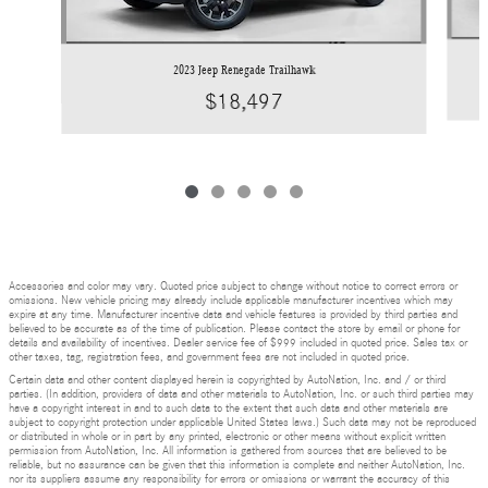
2023 Jeep Renegade Trailhawk
$18,497
Accessories and color may vary. Quoted price subject to change without notice to correct errors or
omissions. New vehicle pricing may already include applicable manufacturer incentives which may
expire at any time. Manufacturer incentive data and vehicle features is provided by third parties and
believed to be accurate as of the time of publication. Please contact the store by email or phone for
details and availability of incentives. Dealer service fee of $999 included in quoted price. Sales tax or
other taxes, tag, registration fees, and government fees are not included in quoted price.
Certain data and other content displayed herein is copyrighted by AutoNation, Inc. and / or third
parties. (In addition, providers of data and other materials to AutoNation, Inc. or such third parties may
have a copyright interest in and to such data to the extent that such data and other materials are
subject to copyright protection under applicable United States laws.) Such data may not be reproduced
or distributed in whole or in part by any printed, electronic or other means without explicit written
permission from AutoNation, Inc. All information is gathered from sources that are believed to be
reliable, but no assurance can be given that this information is complete and neither AutoNation, Inc.
nor its suppliers assume any responsibility for errors or omissions or warrant the accuracy of this