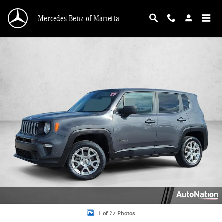
Skip to main content
Mercedes-Benz of Marietta
Used 2023 Jeep Renegade Latitude Sport Utility Photo 1 of 27
1 of 27 Photos