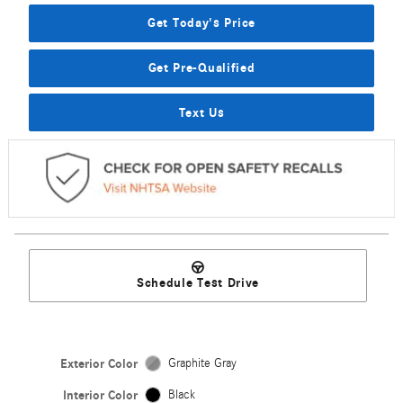
Get Today's Price
Get Pre-Qualified
Text Us
Schedule Test Drive
Exterior Color
Graphite Gray
Interior Color
Black