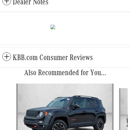
Dealer Notes
KBB.com Consumer Reviews
Also Recommended for You...
Slide 1 of 5