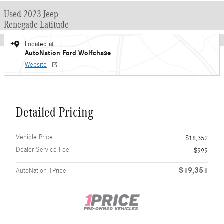
Used 2023 Jeep
Renegade Latitude
Located at
AutoNation Ford Wolfchase
Website
Detailed Pricing
Vehicle Price
$18,352
Dealer Service Fee
$999
$19,351
AutoNation 1Price