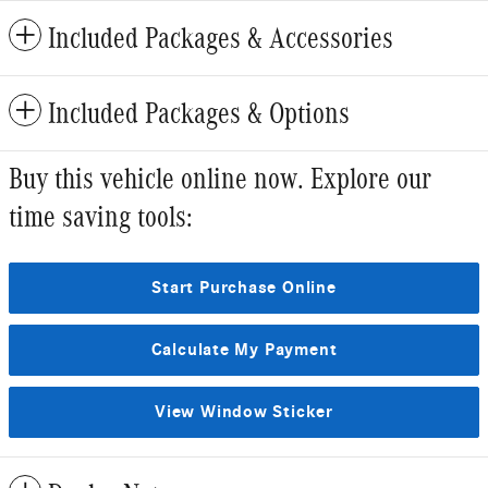
Included Packages & Accessories
Included Packages & Options
Buy this vehicle online now. Explore our
time saving tools:
Start Purchase Online
Calculate My Payment
View Window Sticker