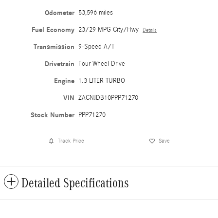
Odometer
53,596 miles
Fuel Economy
23/29 MPG City/Hwy
Details
Transmission
9-Speed A/T
Drivetrain
Four Wheel Drive
Engine
1.3 LITER TURBO
VIN
ZACNJDB10PPP71270
Stock Number
PPP71270
Track Price
Save
Detailed Specifications