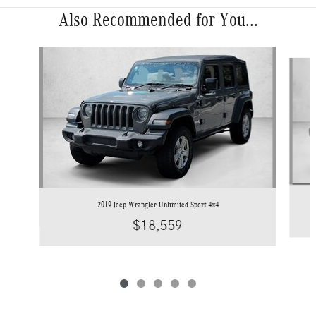
Also Recommended for You...
Slide 1 of 5
2019 Jeep Wrangler Unlimited Sport 4x4
$18,559