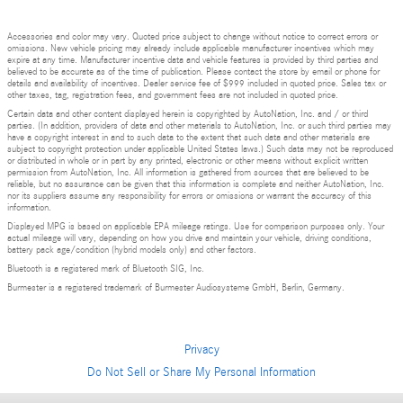
Accessories and color may vary. Quoted price subject to change without notice to correct errors or
omissions. New vehicle pricing may already include applicable manufacturer incentives which may
expire at any time. Manufacturer incentive data and vehicle features is provided by third parties and
believed to be accurate as of the time of publication. Please contact the store by email or phone for
details and availability of incentives. Dealer service fee of $999 included in quoted price. Sales tax or
other taxes, tag, registration fees, and government fees are not included in quoted price.
Certain data and other content displayed herein is copyrighted by AutoNation, Inc. and / or third
parties. (In addition, providers of data and other materials to AutoNation, Inc. or such third parties may
have a copyright interest in and to such data to the extent that such data and other materials are
subject to copyright protection under applicable United States laws.) Such data may not be reproduced
or distributed in whole or in part by any printed, electronic or other means without explicit written
permission from AutoNation, Inc. All information is gathered from sources that are believed to be
reliable, but no assurance can be given that this information is complete and neither AutoNation, Inc.
nor its suppliers assume any responsibility for errors or omissions or warrant the accuracy of this
information.
Displayed MPG is based on applicable EPA mileage ratings. Use for comparison purposes only. Your
actual mileage will vary, depending on how you drive and maintain your vehicle, driving conditions,
battery pack age/condition (hybrid models only) and other factors.
Bluetooth is a registered mark of Bluetooth SIG, Inc.
Burmester is a registered trademark of Burmester Audiosysteme GmbH, Berlin, Germany.
Privacy
Do Not Sell or Share My Personal Information