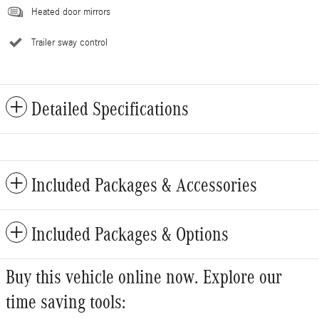
Heated door mirrors
Trailer sway control
Detailed Specifications
Included Packages & Accessories
Included Packages & Options
Buy this vehicle online now. Explore our
time saving tools: