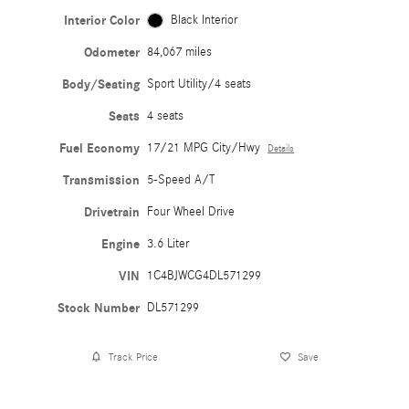
Interior Color
Black Interior
Odometer
84,067 miles
Body/Seating
Sport Utility/4 seats
Seats
4 seats
Fuel Economy
17/21 MPG City/Hwy
Details
Transmission
5-Speed A/T
Drivetrain
Four Wheel Drive
Engine
3.6 Liter
VIN
1C4BJWCG4DL571299
Stock Number
DL571299
Track Price
Save