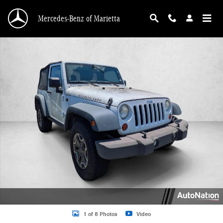
Skip to main content
Mercedes-Benz of Marietta
Used 2013 Jeep Wrangler Rubicon Sport Utility Photo 1 of 8
1 of 8 Photos
Video