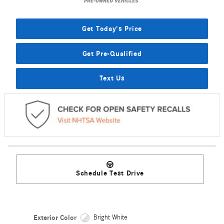
Get Today's Price
Get Pre-Qualified
Text Us
Schedule Test Drive
Exterior Color
Bright White