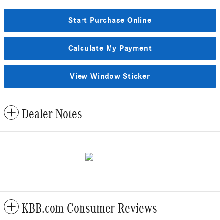
Start Purchase Online
Calculate My Payment
View Window Sticker
Dealer Notes
KBB.com Consumer Reviews