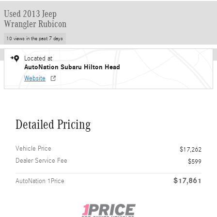
Used 2013 Jeep
Wrangler Rubicon
10 views in the past 7 days
Located at
AutoNation Subaru Hilton Head
Website
Detailed Pricing
Vehicle Price
$17,262
Dealer Service Fee
$599
$17,861
AutoNation 1Price