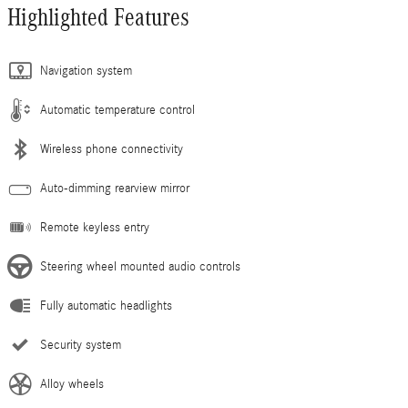
Highlighted Features
Navigation system
Automatic temperature control
Wireless phone connectivity
Auto-dimming rearview mirror
Remote keyless entry
Steering wheel mounted audio controls
Fully automatic headlights
Security system
Alloy wheels