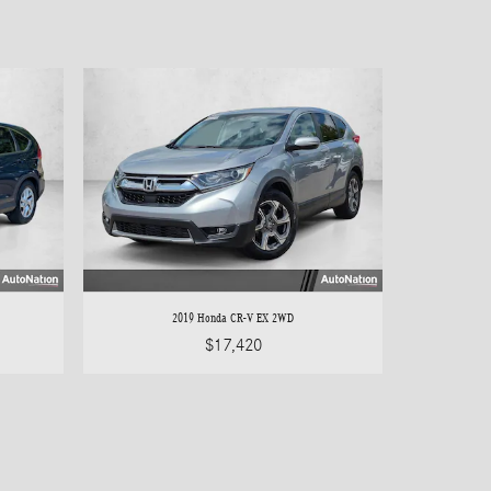
2019 Honda CR-V EX 2WD
$17,420