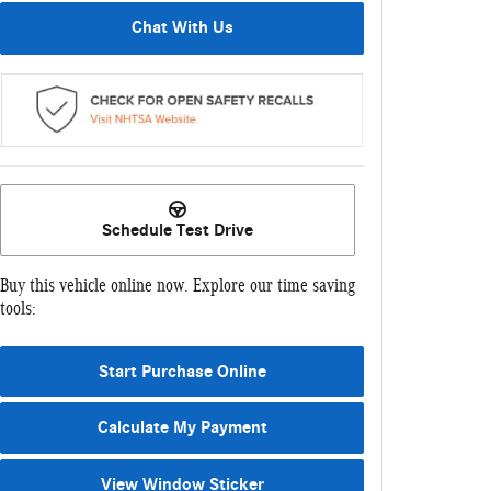
Chat With Us
Schedule Test Drive
Buy this vehicle online now. Explore our time saving
tools:
Start Purchase Online
Calculate My Payment
View Window Sticker