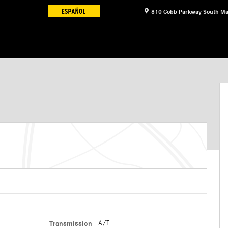
810 Cobb Parkway South
Ma
Transmission
A/T