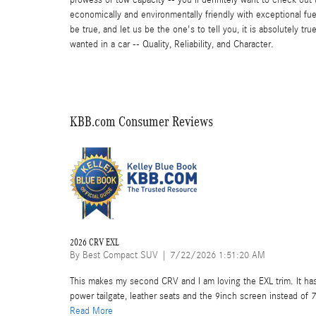
economically and environmentally friendly with exceptional fuel
be true, and let us be the one's to tell you, it is absolutely 
wanted in a car -- Quality, Reliability, and Character.
KBB.com Consumer Reviews
2026 CRV EXL
on
By
Best Compact SUV
|
7/22/2026 1:51:20 AM
This makes my second CRV and I am loving the EXL trim. It has
power tailgate, leather seats and the 9inch screen instead of 7
Read More