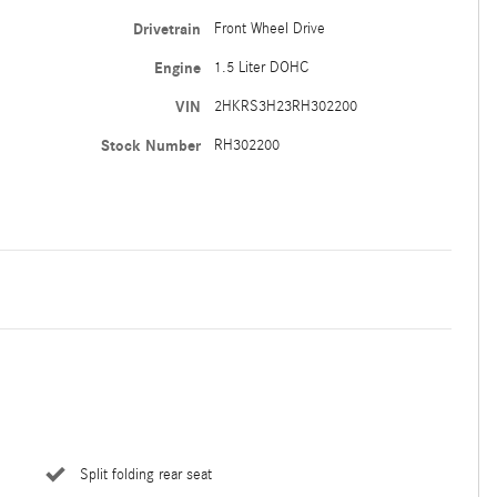
Drivetrain
Front Wheel Drive
Engine
1.5 Liter DOHC
VIN
2HKRS3H23RH302200
Stock Number
RH302200
Split folding rear seat