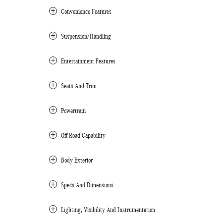
Convenience Features
Suspension/Handling
Entertainment Features
Seats And Trim
Powertrain
Off-Road Capability
Body Exterior
Specs And Dimensions
Lighting, Visibility And Instrumentation