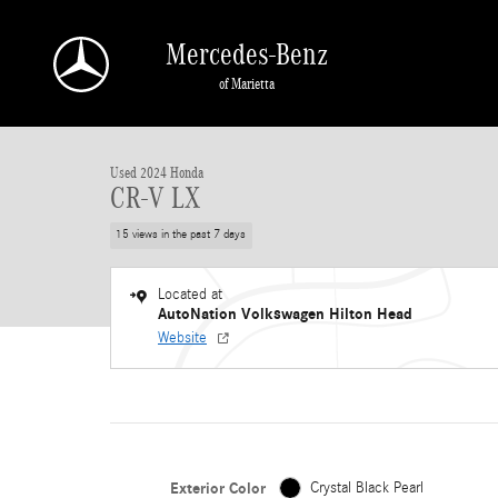
Skip to main content
Mercedes-Benz
of Marietta
Used 2024 Honda CR-V LX Sport Utility Photo 1 of 30
Used 2024 Honda
CR-V LX
15 views in the past 7 days
Located at
AutoNation Volkswagen Hilton Head
Website
Exterior Color
Crystal Black Pearl