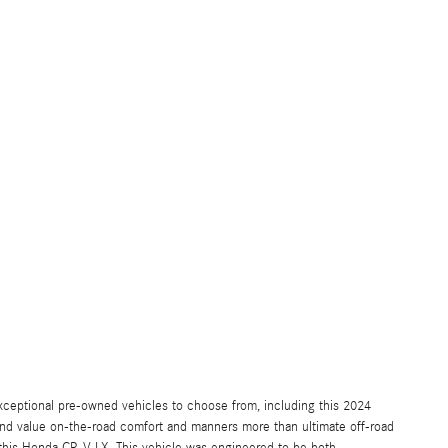
ceptional pre-owned vehicles to choose from, including this 2024
and value on-the-road comfort and manners more than ultimate off-road
t this Honda CR-V LX. This vehicle was engineered to be both