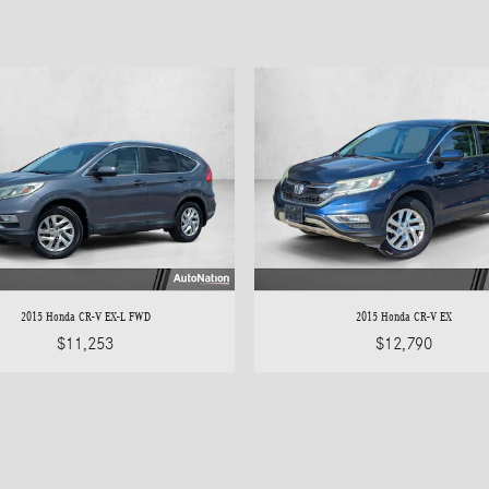
2015 Honda CR-V EX-L FWD
2015 Honda CR-V EX
$11,253
$12,790