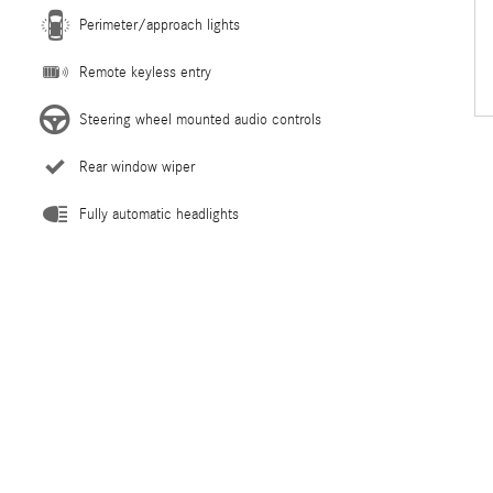
Perimeter/approach lights
Remote keyless entry
Steering wheel mounted audio controls
Rear window wiper
Fully automatic headlights