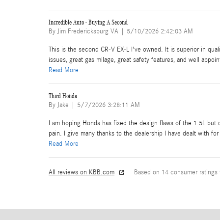
Incredible Auto - Buying A Second
on
By
Jim Fredericksburg VA
|
5/10/2026 2:42:03 AM
This is the second CR-V EX-L I've owned. It is superior in qu
issues, great gas milage, great safety features, and well appoin
Read More
Third Honda
on
By
Jake
|
5/7/2026 3:28:11 AM
I am hoping Honda has fixed the design flaws of the 1.5L but o
pain. I give many thanks to the dealership I have dealt with 
Read More
All reviews on KBB.com
Based on 14 consumer ratings