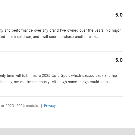
5.0
ality and performance over any brand I've owned over the years. No major
ted. It's a solid car, and I will soon purchase another as a
…
5.0
nly time will tell. I had a 2025 Civic Sport which caused back and hip
for helping me out tremendously. Although some things could be a
…
 for 2023–2026 models. |
Privacy