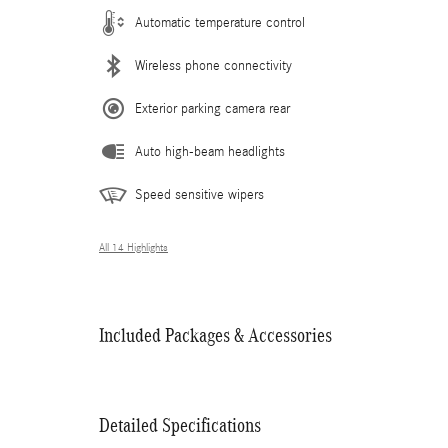
Automatic temperature control
Wireless phone connectivity
Exterior parking camera rear
Auto high-beam headlights
Speed sensitive wipers
All 14 Highlights
Included Packages & Accessories
Detailed Specifications