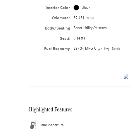
Interior Color
Black
Odometer
39,431 miles
Body/Seating
Sport Utility/5 seats
Seats
5 seats
Fuel Economy
28/34 MPG City/Hwy
Details
Highlighted Features
Lane departure