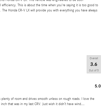
 efficiency. This is about the time when you're saying it is too good to
true. The Honda CR-V LX will provide you with everything you have always
Overall
3.6
Out of
5
5.0
 plenty of room and drives smooth unless on rough roads. I love the
 inch that was in my last CRV. Just wish it didn’t have wind
…