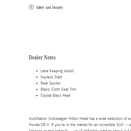
Safety And Security
Dealer Notes
Lane Keeping Assist
Keyless Start
Rear Spoiler
Black; Cloth Seat Trim
Crystal Black Pearl
AutoNation Volkswagen Hilton Head has a wide selection of ex
Honda CR-V. If you're in the market for an incredible SUV -- 
prowess or tow capacity -- you'll definitely want to check ou