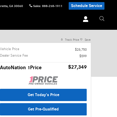
Schedule Service
rietta
,
GA
30060
Sales
:
888-258-1911
1 of 30 Photos
Track Price
Save
Vehicle Price
$26,750
Dealer Service Fee
$599
$27,349
AutoNation 1Price
Get Today's Price
Get Pre-Qualified