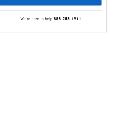
888-258-1911
We're here to help