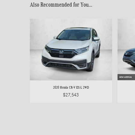
Also Recommended for You...
2020 Honda CR-V EX-L 2WD
$27,543