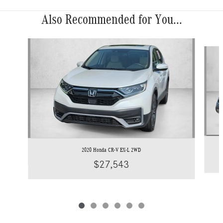
Also Recommended for You...
Slide 1 of 6
2020 Honda CR-V EX-L 2WD
$27,543