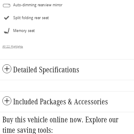
Auto-dimming rearview mirror
Split folding rear seat
Memory seat
All 22 Highlights
Detailed Specifications
Included Packages & Accessories
Buy this vehicle online now. Explore our
time saving tools: