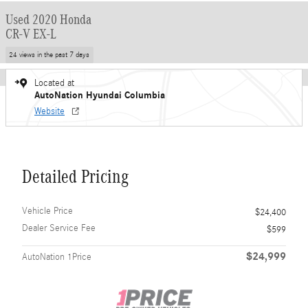
Used 2020 Honda
CR-V EX-L
24 views in the past 7 days
Located at
AutoNation Hyundai Columbia
Website
Detailed Pricing
Vehicle Price
$24,400
Dealer Service Fee
$599
$24,999
AutoNation 1Price