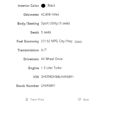
Interior Color
Black
Odometer
42,808 miles
Body/Seating
Sport Utility/5 seats
Seats
5 seats
Fuel Economy
27/32 MPG City/Hwy
Details
Transmission
A/T
Drivetrain
All Wheel Drive
Engine
1.5 Liter Turbo
VIN
2HKRW2H88LH690891
Stock Number
LH690891
Track Price
Save