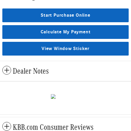
Start Purchase Online
Calculate My Payment
View Window Sticker
Dealer Notes
KBB.com Consumer Reviews