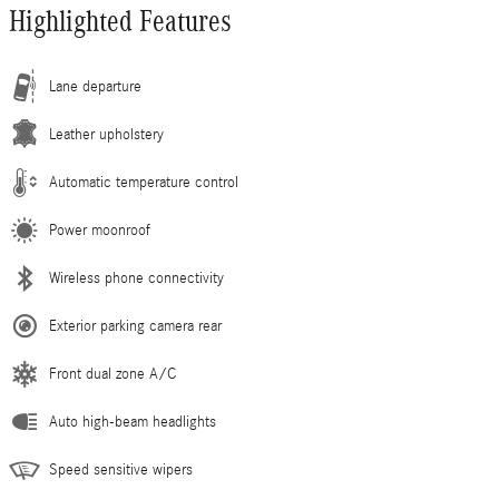
Highlighted Features
Lane departure
Leather upholstery
Automatic temperature control
Power moonroof
Wireless phone connectivity
Exterior parking camera rear
Front dual zone A/C
Auto high-beam headlights
Speed sensitive wipers