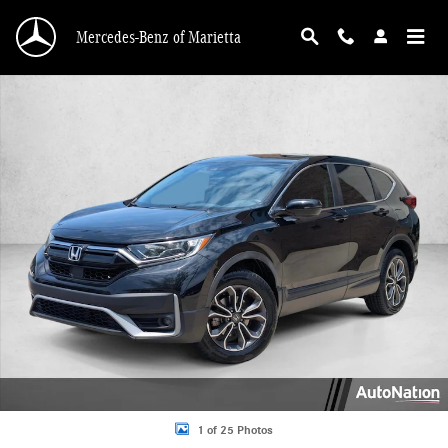
Skip to main content
Mercedes-Benz of Marietta
Used 2020 Honda CR-V EX-L Sport Utility Photo 1 of 25
1 of 25 Photos