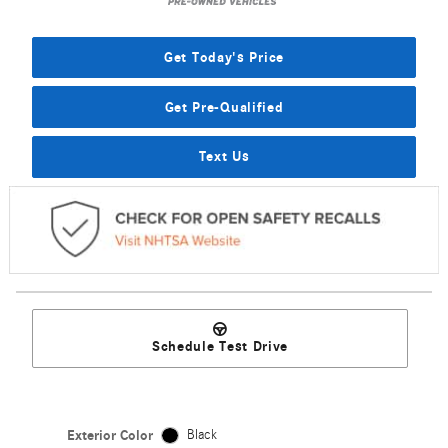
Get Today's Price
Get Pre-Qualified
Text Us
Schedule Test Drive
Exterior Color
Black