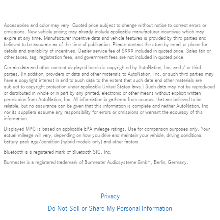
Accessories and color may vary. Quoted price subject to change without notice to correct errors or
omissions. New vehicle pricing may already include applicable manufacturer incentives which may
expire at any time. Manufacturer incentive data and vehicle features is provided by third parties and
believed to be accurate as of the time of publication. Please contact the store by email or phone for
details and availability of incentives. Dealer service fee of $999 included in quoted price. Sales tax or
other taxes, tag, registration fees, and government fees are not included in quoted price.
Certain data and other content displayed herein is copyrighted by AutoNation, Inc. and / or third
parties. (In addition, providers of data and other materials to AutoNation, Inc. or such third parties may
have a copyright interest in and to such data to the extent that such data and other materials are
subject to copyright protection under applicable United States laws.) Such data may not be reproduced
or distributed in whole or in part by any printed, electronic or other means without explicit written
permission from AutoNation, Inc. All information is gathered from sources that are believed to be
reliable, but no assurance can be given that this information is complete and neither AutoNation, Inc.
nor its suppliers assume any responsibility for errors or omissions or warrant the accuracy of this
information.
Displayed MPG is based on applicable EPA mileage ratings. Use for comparison purposes only. Your
actual mileage will vary, depending on how you drive and maintain your vehicle, driving conditions,
battery pack age/condition (hybrid models only) and other factors.
Bluetooth is a registered mark of Bluetooth SIG, Inc.
Burmester is a registered trademark of Burmester Audiosysteme GmbH, Berlin, Germany.
Privacy
Do Not Sell or Share My Personal Information