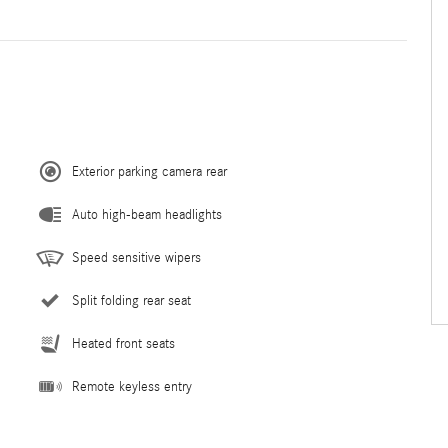
Exterior parking camera rear
Auto high-beam headlights
Speed sensitive wipers
Split folding rear seat
Heated front seats
Remote keyless entry