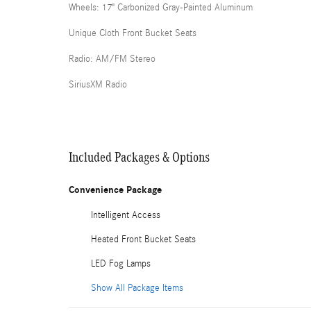
Wheels: 17" Carbonized Gray-Painted Aluminum
Unique Cloth Front Bucket Seats
Radio: AM/FM Stereo
SiriusXM Radio
Included Packages & Options
Convenience Package
Intelligent Access
Heated Front Bucket Seats
LED Fog Lamps
Show All Package Items