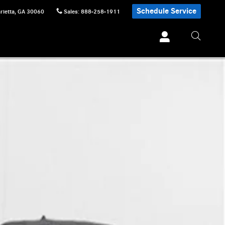
Schedule Service
rietta
,
GA
30060
Sales
:
888-258-1911