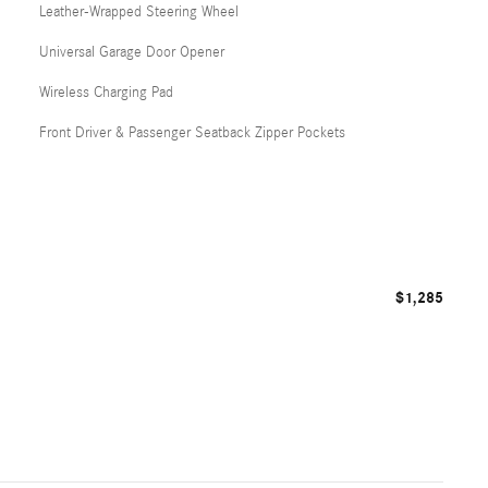
Leather-Wrapped Steering Wheel
Universal Garage Door Opener
Wireless Charging Pad
Front Driver & Passenger Seatback Zipper Pockets
$1,285