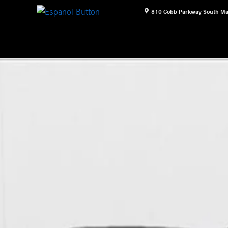
810 Cobb Parkway South
Ma