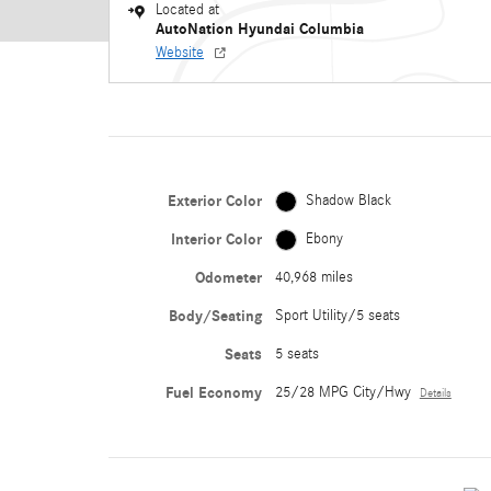
Located at
AutoNation Hyundai Columbia
Website
Exterior Color
Shadow Black
Interior Color
Ebony
Odometer
40,968 miles
Body/Seating
Sport Utility/5 seats
Seats
5 seats
Fuel Economy
25/28 MPG City/Hwy
Details