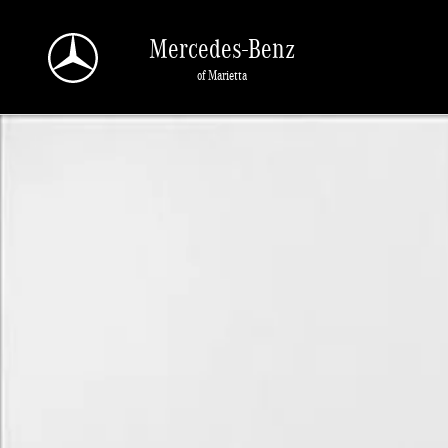
Skip to main content
Mercedes-Benz
of Marietta
Used 2022 Ford Bronco Sport Big Bend Sport Utility Photo 1 of 1