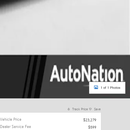
1 of 1 Photos
Track Price
Save
Vehicle Price
$23,279
Dealer Service Fee
$599