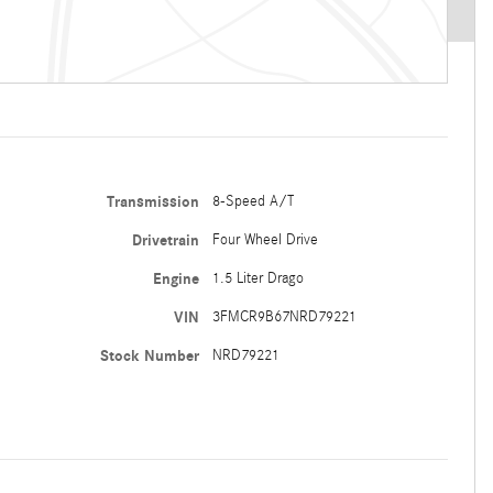
Transmission
8-Speed A/T
Drivetrain
Four Wheel Drive
Engine
1.5 Liter Drago
VIN
3FMCR9B67NRD79221
Stock Number
NRD79221