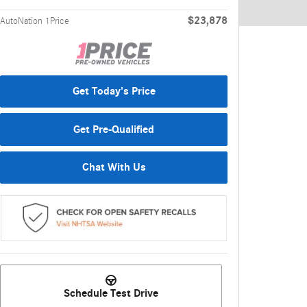
$23,878
AutoNation 1Price
Get Today's Price
Get Pre-Qualified
Chat With Us
Schedule Test Drive