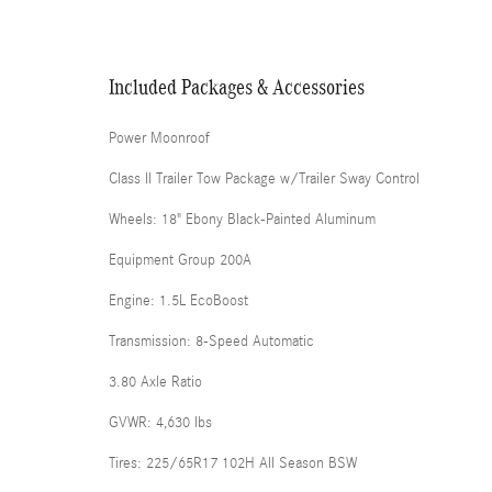
Included Packages & Accessories
Power Moonroof
Class II Trailer Tow Package w/Trailer Sway Control
Wheels: 18" Ebony Black-Painted Aluminum
Equipment Group 200A
Engine: 1.5L EcoBoost
Transmission: 8-Speed Automatic
3.80 Axle Ratio
GVWR: 4,630 lbs
Tires: 225/65R17 102H All Season BSW