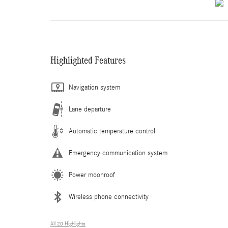
Highlighted Features
Navigation system
Lane departure
Automatic temperature control
Emergency communication system
Power moonroof
Wireless phone connectivity
All 20 Highlights