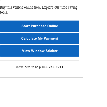
Buy this vehicle online now. Explore our time saving
tools:
Start Purchase Online
Calculate My Payment
View Window Sticker
888-258-1911
We're here to help