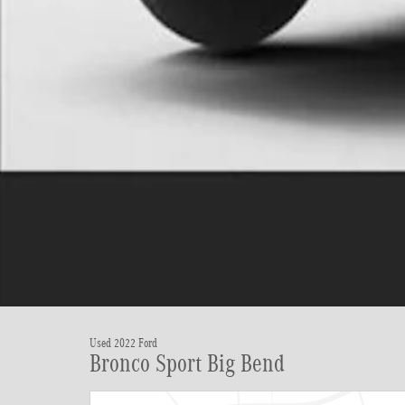
Used 2022 Ford
Bronco Sport Big Bend