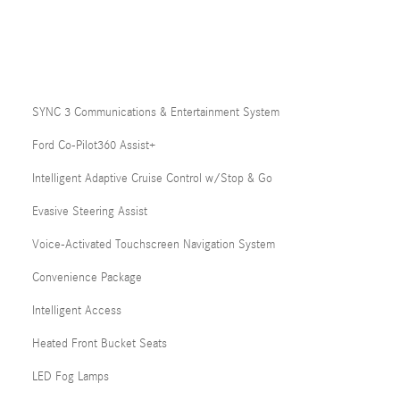
SYNC 3 Communications & Entertainment System
Ford Co-Pilot360 Assist+
Intelligent Adaptive Cruise Control w/Stop & Go
Evasive Steering Assist
Voice-Activated Touchscreen Navigation System
Convenience Package
Intelligent Access
Heated Front Bucket Seats
LED Fog Lamps