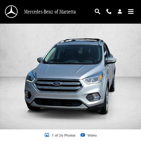
Skip to main content
Mercedes-Benz of Marietta
Used 2017 Ford Escape Titanium SUV Photo 1 of 26
1 of 26 Photos
Video