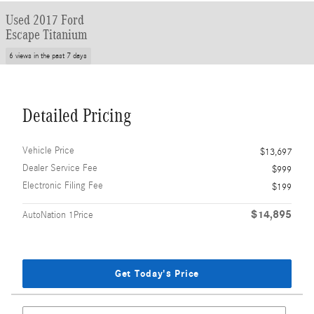
Used 2017 Ford
Escape Titanium
6 views in the past 7 days
Detailed Pricing
Vehicle Price
$13,697
Dealer Service Fee
$999
Electronic Filing Fee
$199
$14,895
AutoNation 1Price
Get Today's Price