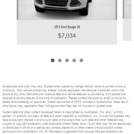
2015 Ford Escape SE
$7,034
Accessories and color may vary. Quoted price subject to change without notice to correct errors or
omissions. New vehicle pricing may already include applicable manufacturer incentives which may
expire at any time. Manufacturer incentive data and vehicle features is provided by third parties and
believed to be accurate as of the time of publication. Please contact the store by email or phone for
details and availability of incentives. Dealer service fee of $999 included in quoted price. Sales tax or
other taxes, tag, registration fees, and government fees are not included in quoted price.
Certain data and other content displayed herein is copyrighted by AutoNation, Inc. and / or third
parties. (In addition, providers of data and other materials to AutoNation, Inc. or such third parties may
have a copyright interest in and to such data to the extent that such data and other materials are
subject to copyright protection under applicable United States laws.) Such data may not be reproduced
or distributed in whole or in part by any printed, electronic or other means without explicit written
permission from AutoNation, Inc. All information is gathered from sources that are believed to be