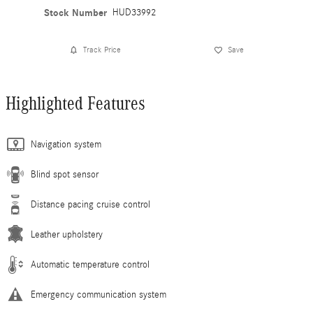
Stock Number
HUD33992
Track Price
Save
Highlighted Features
Navigation system
Blind spot sensor
Distance pacing cruise control
Leather upholstery
Automatic temperature control
Emergency communication system