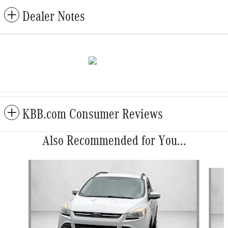
Dealer Notes
KBB.com Consumer Reviews
Also Recommended for You...
Slide 1 of 5