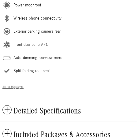
Power moonroof
Wireless phone connectivity
Exterior parking camera rear
Front dual zone A/C
Auto-dimming rearview mirror
Split folding rear seat
All 28 Highlights
Detailed Specifications
Included Packages & Accessories