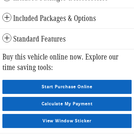
Included Packages & Options
Standard Features
Buy this vehicle online now. Explore our
time saving tools:
Start Purchase Online
Calculate My Payment
View Window Sticker