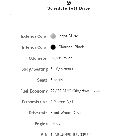
Schedule Test Drive
Exterior Color
Ingot Silver
Interior Color
Charcoal Black
Odometer
59,885 miles
Body/Seating
SUV/5 seats
Seats
5 seats
Fuel Economy
22/29 MPG City/Hwy
Details
Transmission
6-Speed A/T
Drivetrain
Front Wheel Drive
Engine
I-4 cyl
VIN
1FMCU0J90HUD33992