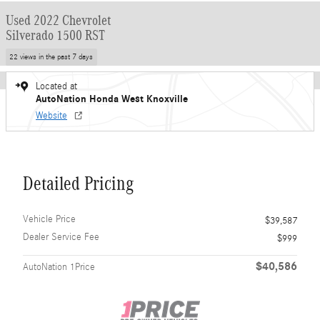
Used 2022 Chevrolet
Silverado 1500 RST
22 views in the past 7 days
Located at
AutoNation Honda West Knoxville
Website
Detailed Pricing
Vehicle Price
$39,587
Dealer Service Fee
$999
$40,586
AutoNation 1Price