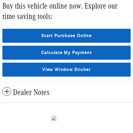
Buy this vehicle online now. Explore our
time saving tools:
Start Purchase Online
Calculate My Payment
View Window Sticker
Dealer Notes