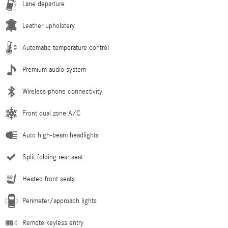
Lane departure
Leather upholstery
Automatic temperature control
Premium audio system
Wireless phone connectivity
Front dual zone A/C
Auto high-beam headlights
Split folding rear seat
Heated front seats
Perimeter/approach lights
Remote keyless entry