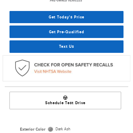
Get Today's Price
Get Pre-Qualified
Text Us
Schedule Test Drive
Exterior Color
Dark Ash