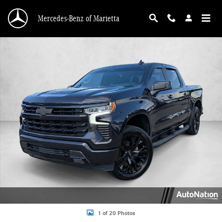
Skip to main content
Mercedes-Benz of Marietta
Used 2022 Chevrolet Silverado 1500 RST Truck Crew Cab Photo 1 of 20
1 of 20 Photos