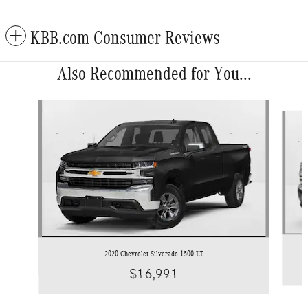
KBB.com Consumer Reviews
Also Recommended for You...
Slide 1 of 6
2020 Chevrolet Silverado 1500 LT
$16,991