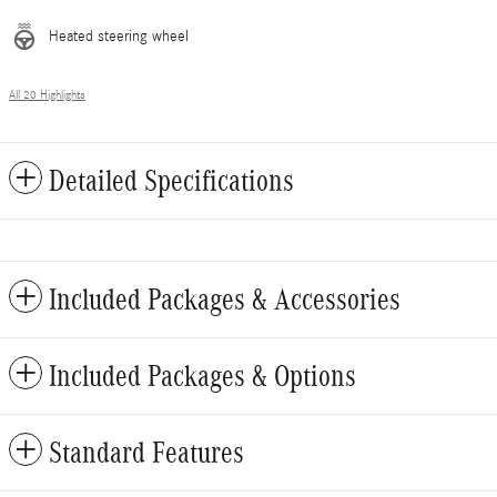
Heated steering wheel
All 20 Highlights
Detailed Specifications
Included Packages & Accessories
Included Packages & Options
Standard Features