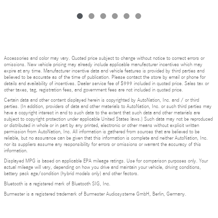
Accessories and color may vary. Quoted price subject to change without notice to correct errors or
omissions. New vehicle pricing may already include applicable manufacturer incentives which may
expire at any time. Manufacturer incentive data and vehicle features is provided by third parties and
believed to be accurate as of the time of publication. Please contact the store by email or phone for
details and availability of incentives. Dealer service fee of $999 included in quoted price. Sales tax or
other taxes, tag, registration fees, and government fees are not included in quoted price.
Certain data and other content displayed herein is copyrighted by AutoNation, Inc. and / or third
parties. (In addition, providers of data and other materials to AutoNation, Inc. or such third parties may
have a copyright interest in and to such data to the extent that such data and other materials are
subject to copyright protection under applicable United States laws.) Such data may not be reproduced
or distributed in whole or in part by any printed, electronic or other means without explicit written
permission from AutoNation, Inc. All information is gathered from sources that are believed to be
reliable, but no assurance can be given that this information is complete and neither AutoNation, Inc.
nor its suppliers assume any responsibility for errors or omissions or warrant the accuracy of this
information.
Displayed MPG is based on applicable EPA mileage ratings. Use for comparison purposes only. Your
actual mileage will vary, depending on how you drive and maintain your vehicle, driving conditions,
battery pack age/condition (hybrid models only) and other factors.
Bluetooth is a registered mark of Bluetooth SIG, Inc.
Burmester is a registered trademark of Burmester Audiosysteme GmbH, Berlin, Germany.