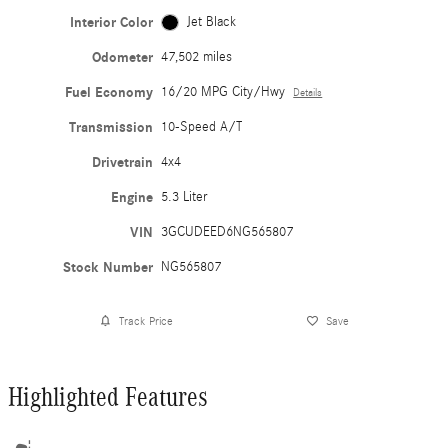
Interior Color
Jet Black
Odometer
47,502 miles
Fuel Economy
16/20 MPG City/Hwy
Details
Transmission
10-Speed A/T
Drivetrain
4x4
Engine
5.3 Liter
VIN
3GCUDEED6NG565807
Stock Number
NG565807
Track Price
Save
Highlighted Features