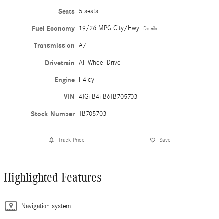
Seats
5 seats
Fuel Economy
19/26 MPG City/Hwy
Details
Transmission
A/T
Drivetrain
All-Wheel Drive
Engine
I-4 cyl
VIN
4JGFB4FB6TB705703
Stock Number
TB705703
Track Price
Save
Highlighted Features
Navigation system