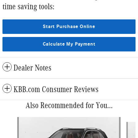
time saving tools:
Start Purchase Online
Calculate My Payment
Dealer Notes
KBB.com Consumer Reviews
Also Recommended for You...
Slide 1 of 6