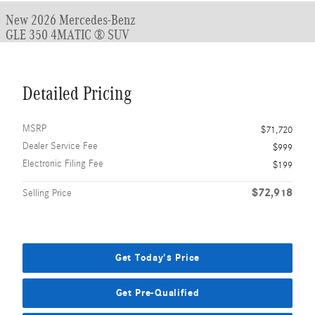
New 2026 Mercedes-Benz
GLE 350 4MATIC ® SUV
Detailed Pricing
MSRP
$71,720
Dealer Service Fee
$999
Electronic Filing Fee
$199
$72,918
Selling Price
Get Today's Price
Get Pre-Qualified