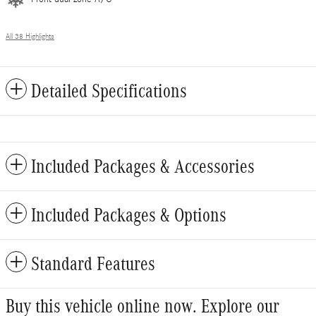
All 38 Highlights
Detailed Specifications
Included Packages & Accessories
Included Packages & Options
Standard Features
Buy this vehicle online now. Explore our