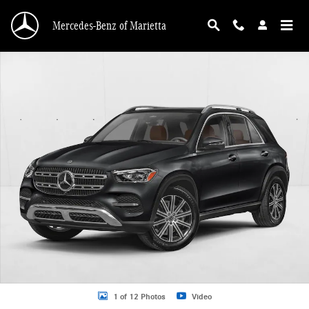
Skip to main content
Mercedes-Benz of Marietta
New 2026 Mercedes-Benz GLE 350 GLE 350 4MATIC &reg; SUV SUV Photo 1 o
1 of 12 Photos
Video