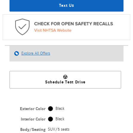
Text Us
Explore All Offers
Schedule Test Drive
Exterior Color
Black
Interior Color
Black
Body/Seating
SUV/5 seats