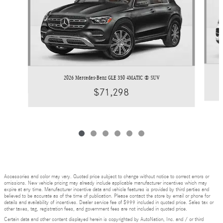
2026 Mercedes-Benz GLE 350 4MATIC ® SUV
$71,298
Accessories and color may vary. Quoted price subject to change without notice to correct errors or
omissions. New vehicle pricing may already include applicable manufacturer incentives which may
expire at any time. Manufacturer incentive data and vehicle features is provided by third parties and
believed to be accurate as of the time of publication. Please contact the store by email or phone for
details and availability of incentives. Dealer service fee of $999 included in quoted price. Sales tax or
other taxes, tag, registration fees, and government fees are not included in quoted price.
Certain data and other content displayed herein is copyrighted by AutoNation, Inc. and / or third