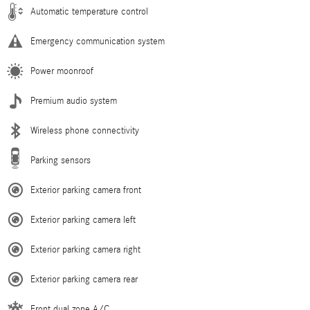
Automatic temperature control
Emergency communication system
Power moonroof
Premium audio system
Wireless phone connectivity
Parking sensors
Exterior parking camera front
Exterior parking camera left
Exterior parking camera right
Exterior parking camera rear
Front dual zone A/C