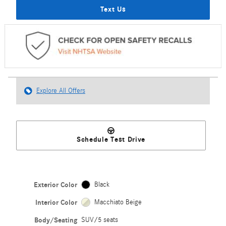
Text Us
Explore All Offers
Schedule Test Drive
Exterior Color
Black
Interior Color
Macchiato Beige
Body/Seating
SUV/5 seats