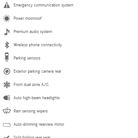
Emergency communication system
Power moonroof
Premium audio system
Wireless phone connectivity
Parking sensors
Exterior parking camera rear
Front dual zone A/C
Auto high-beam headlights
Rain sensing wipers
Auto-dimming rearview mirror
Split folding rear seat