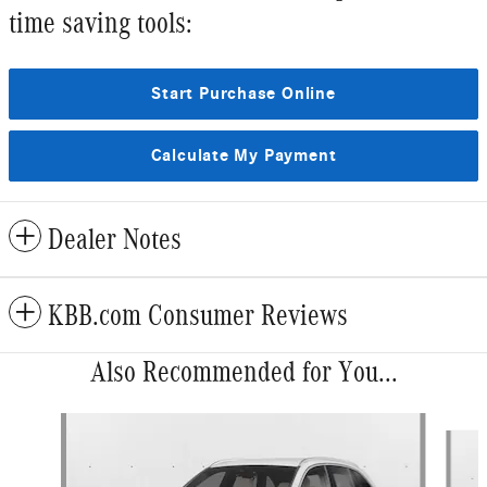
time saving tools:
Start Purchase Online
Calculate My Payment
Dealer Notes
KBB.com Consumer Reviews
Also Recommended for You...
Slide 1 of 6