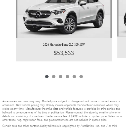
2026 Mercedes-Benz GLC 300 SUV
$53,533
Accessories and color may vary. Quoted price subject to change without notice to correct errors or
omissions. New vehicle pricing may already include applicable manufacturer incentives which may
expire at any time. Manufacturer incentive data and vehicle features is provided by third parties and
believed to be accurate as of the time of publication. Please contact the store by email or phone for
details and availability of incentives. Dealer service fee of $999 included in quoted price. Sales tax or
other taxes, tag, registration fees, and government fees are not included in quoted price.
Certain data and other content displayed herein is copyrighted by AutoNation, Inc. and / or third