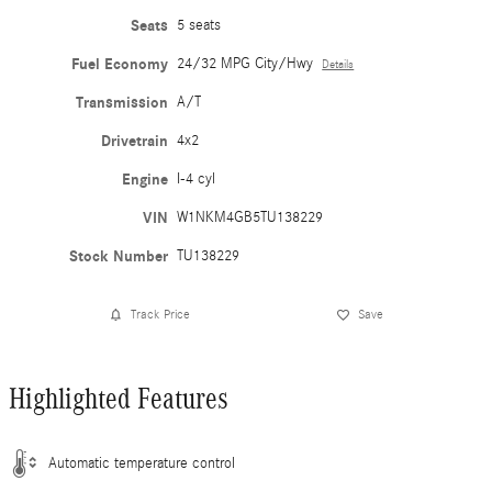
Seats
5 seats
Fuel Economy
24/32 MPG City/Hwy
Details
Transmission
A/T
Drivetrain
4x2
Engine
I-4 cyl
VIN
W1NKM4GB5TU138229
Stock Number
TU138229
Track Price
Save
Highlighted Features
Automatic temperature control