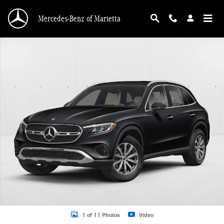
Skip to main content
Mercedes-Benz of Marietta
New 2026 Mercedes-Benz GLC 300 GLC 300 SUV SUV Photo 1 of 11
1 of 11 Photos
Video