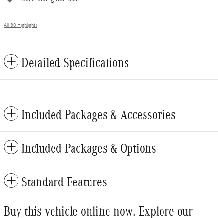
All 30 Highlights
Detailed Specifications
Included Packages & Accessories
Included Packages & Options
Standard Features
Buy this vehicle online now. Explore our