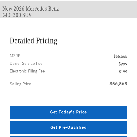
New 2026 Mercedes-Benz
GLC 300 SUV
Detailed Pricing
MSRP
$55,665
Dealer Service Fee
$999
Electronic Filing Fee
$199
$56,863
Selling Price
Get Today's Price
Get Pre-Qualified