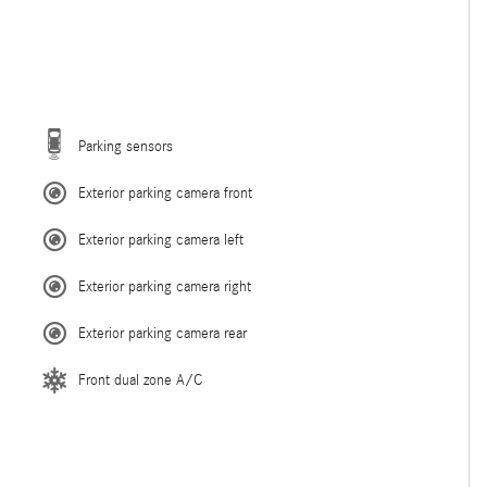
Parking sensors
Exterior parking camera front
Exterior parking camera left
Exterior parking camera right
Exterior parking camera rear
Front dual zone A/C