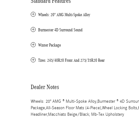
Standard Features
Wheels: 20" AMG Multi-Spoke Alloy
Burmester 4D Surround Sound
Winter Package
Tires: 245/40R20 Front And 275/35R20 Rear
Dealer Notes
Wheels: 20" AMG ® Multi-Spoke Alloy,Burmester ® 4D Surroun
Package,All-Season Floor Mats (4-Piece),Wheel Locking Bolts,K
Headliner,Macchiato Beige/Black; Mb-Tex Upholstery