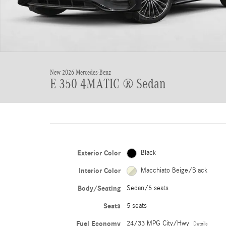
New 2026 Mercedes-Benz
E 350 4MATIC ® Sedan
Exterior Color
Black
Interior Color
Macchiato Beige/Black
Body/Seating
Sedan/5 seats
Seats
5 seats
Fuel Economy
24/33 MPG City/Hwy
Details