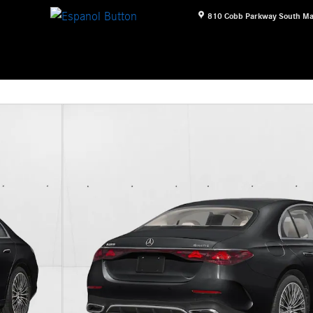
810 Cobb Parkway South
Ma
f 12