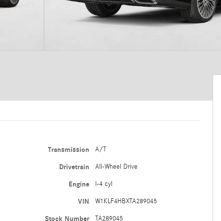
Transmission
A/T
Drivetrain
All-Wheel Drive
Engine
I-4 cyl
VIN
W1KLF4HBXTA289045
Stock Number
TA289045