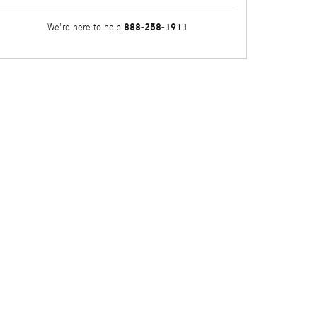
888-258-1911
We're here to help