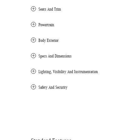
Seats And Trim
Powertrain
Body Exterior
Specs And Dimensions
Lighting, Visibility And Instrumentation
Safety And Security