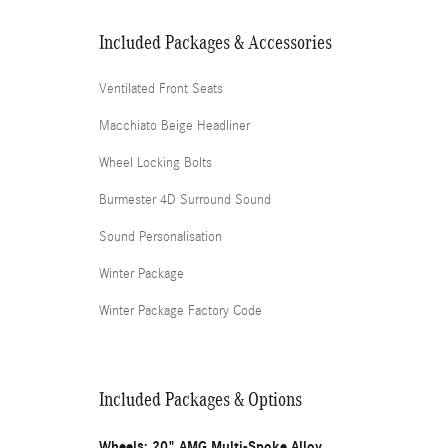
Included Packages & Accessories
Ventilated Front Seats
Macchiato Beige Headliner
Wheel Locking Bolts
Burmester 4D Surround Sound
Sound Personalisation
Winter Package
Winter Package Factory Code
Included Packages & Options
Wheels: 20" AMG Multi-Spoke Alloy