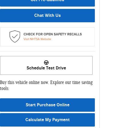
Chat With Us
Schedule Test Drive
Buy this vehicle online now. Explore our time saving
tools:
Start Purchase Online
Calculate My Payment