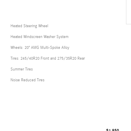
Heated Steering Wheel
Heated Windscreen Washer System
Wheels: 20" AMG Multi-Spoke Alloy
Tires: 245/40R20 Front and 275/35R20 Rear
Summer Tires
Noise Reduced Tires
$1,950