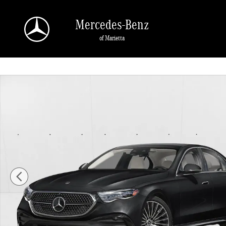
Skip to main content
Mercedes-Benz
of Marietta
New 2026 Mercedes-Benz E-Class E 350 4MATIC &reg; Sedan Sedan Photo 1 o