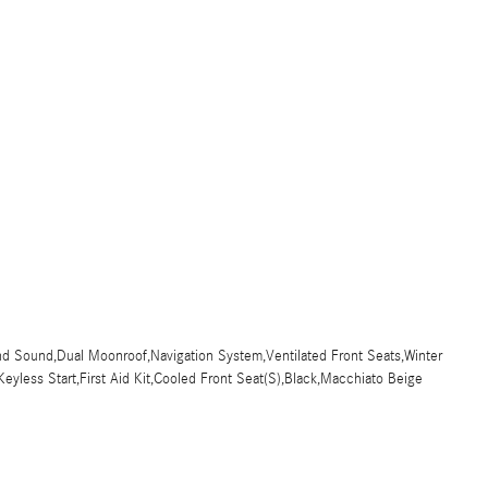
d Sound,Dual Moonroof,Navigation System,Ventilated Front Seats,Winter
eyless Start,First Aid Kit,Cooled Front Seat(S),Black,Macchiato Beige