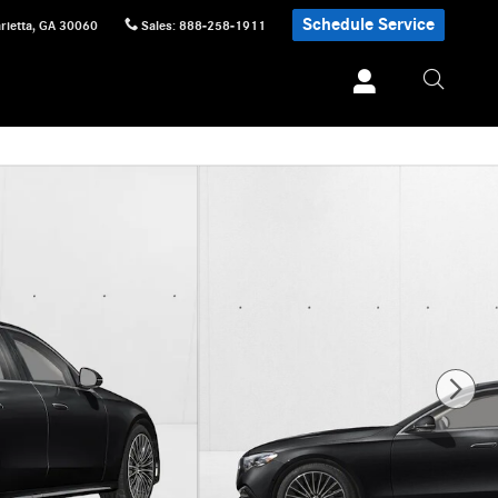
Schedule Service
rietta
,
GA
30060
Sales
:
888-258-1911