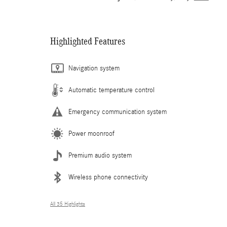
Highlighted Features
Navigation system
Automatic temperature control
Emergency communication system
Power moonroof
Premium audio system
Wireless phone connectivity
All 35 Highlights