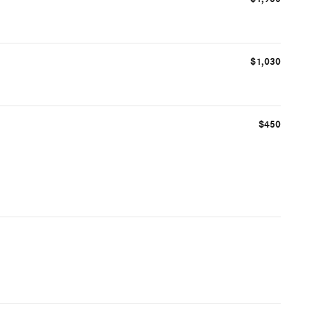
$1,030
$450