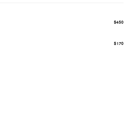
$450
$170