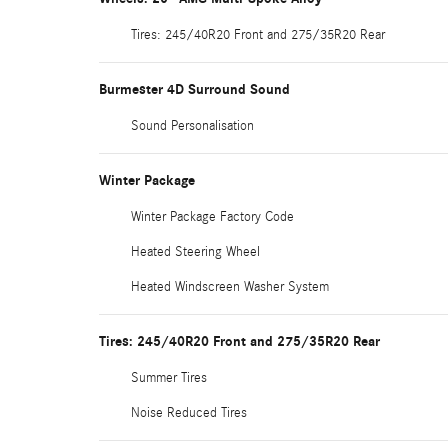
Tires: 245/40R20 Front and 275/35R20 Rear
Burmester 4D Surround Sound
Sound Personalisation
Winter Package
Winter Package Factory Code
Heated Steering Wheel
Heated Windscreen Washer System
Tires: 245/40R20 Front and 275/35R20 Rear
Summer Tires
Noise Reduced Tires