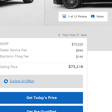
1 of 12 Photos
Video
Track Price
Save
MSRP
$72,020
Dealer Service Fee
$999
Electronic Filing Fee
$199
$73,218
Selling Price
Explore All Offers
Get Today's Price
Get Pre-Qualified