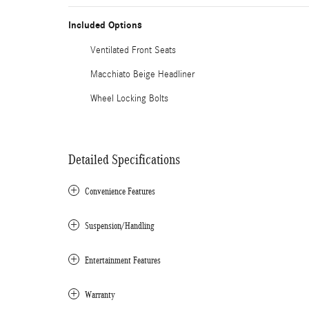
Included Options
Ventilated Front Seats
Macchiato Beige Headliner
Wheel Locking Bolts
Detailed Specifications
Convenience Features
Suspension/Handling
Entertainment Features
Warranty