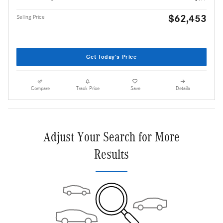
$62,453
Selling Price
Get Today's Price
Compare
Track Price
Save
Details
Adjust Your Search for More
Results