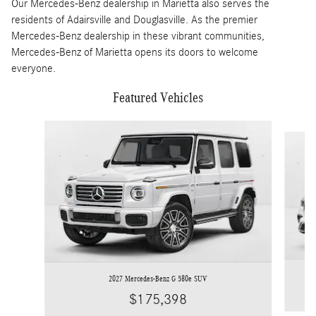
Our Mercedes-Benz dealership in Marietta also serves the
residents of Adairsville and Douglasville. As the premier
Mercedes-Benz dealership in these vibrant communities,
Mercedes-Benz of Marietta opens its doors to welcome
everyone.
Featured Vehicles
Slide 1 of 4
2027 Mercedes-Benz G 580e SUV
$175,398