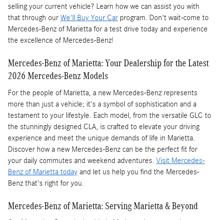
selling your current vehicle? Learn how we can assist you with
that through our
We'll Buy Your Car
program. Don't wait-come to
Mercedes-Benz of Marietta for a test drive today and experience
the excellence of Mercedes-Benz!
Mercedes-Benz of Marietta: Your Dealership for the Latest
2026 Mercedes-Benz Models
For the people of Marietta, a new Mercedes-Benz represents
more than just a vehicle; it's a symbol of sophistication and a
testament to your lifestyle. Each model, from the versatile GLC to
the stunningly designed CLA, is crafted to elevate your driving
experience and meet the unique demands of life in Marietta.
Discover how a new Mercedes-Benz can be the perfect fit for
your daily commutes and weekend adventures.
Visit Mercedes-
Benz of Marietta today
and let us help you find the Mercedes-
Benz that's right for you.
Mercedes-Benz of Marietta: Serving Marietta & Beyond