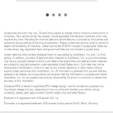
Accessories and color may vary. Quoted price subject to change without notice to correct errors or
omissions. New vehicle pricing may already include applicable manufacturer incentives which may
expire at any time. Manufacturer incentive data and vehicle features is provided by third parties and
believed to be accurate as of the time of publication. Please contact the store by email or phone for
details and availability of incentives. Dealer service fee of $999 included in quoted price. Sales tax
or other taxes, tag, registration fees, and government fees are not included in quoted price.
Certain data and other content displayed herein is copyrighted by AutoNation, Inc. and / or third
parties. (In addition, providers of data and other materials to AutoNation, Inc. or such third parties
may have a copyright interest in and to such data to the extent that such data and other materials
are subject to copyright protection under applicable United States laws.) Such data may not be
reproduced or distributed in whole or in part by any printed, electronic or other means without
explicit written permission from AutoNation, Inc. All information is gathered from sources that are
believed to be reliable, but no assurance can be given that this information is complete and neither
AutoNation, Inc. nor its suppliers assume any responsibility for errors or omissions or warrant the
accuracy of this information.
Displayed MPG is based on applicable EPA mileage ratings. Use for comparison purposes only.
Your actual mileage will vary, depending on how you drive and maintain your vehicle, driving
conditions, battery pack age/condition (hybrid models only) and other factors.
Bluetooth is a registered mark of Bluetooth SIG, Inc.
Burmester is a registered trademark of Burmester Audiosysteme GmbH, Berlin, Germany.