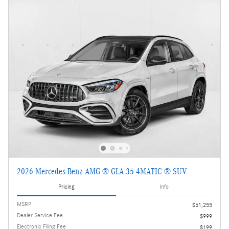
2026 Mercedes-Benz AMG ® GLA 35 4MATIC ® SUV
Pricing
Info
MSRP
$61,255
Dealer Service Fee
$999
Electronic Filing Fee
$199