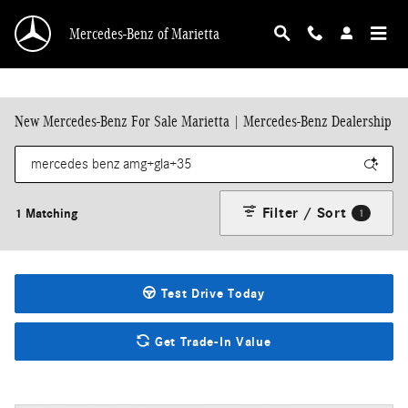
Skip to main content
Mercedes-Benz of Marietta
New Mercedes-Benz For Sale Marietta | Mercedes-Benz Dealership
Filter / Sort
1 Matching
1
Test Drive Today
Get Trade-In Value