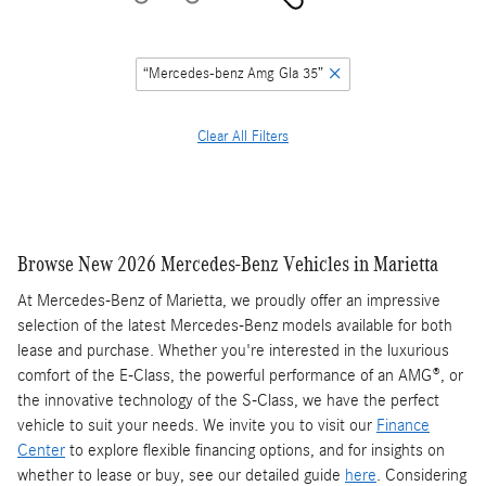
“Mercedes-benz Amg Gla 35”
Clear All Filters
Browse New 2026 Mercedes-Benz Vehicles in Marietta
At Mercedes-Benz of Marietta, we proudly offer an impressive
selection of the latest Mercedes-Benz models available for both
lease and purchase. Whether you're interested in the luxurious
comfort of the E-Class, the powerful performance of an AMG®, or
the innovative technology of the S-Class, we have the perfect
vehicle to suit your needs. We invite you to visit our
Finance
Center
to explore flexible financing options, and for insights on
whether to lease or buy, see our detailed guide
here
. Considering