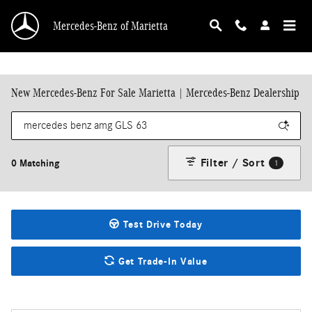
Skip to main content
Mercedes-Benz of Marietta
New Mercedes-Benz For Sale Marietta | Mercedes-Benz Dealership
Filter / Sort
0 Matching
1
Test Drive Today
Get Trade-In Value