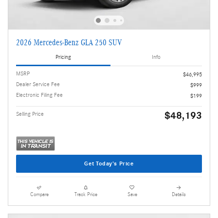
2026 Mercedes-Benz GLA 250 SUV
Pricing
Info
MSRP
$46,995
Dealer Service Fee
$999
Electronic Filing Fee
$199
$48,193
Selling Price
Get Today's Price
Compare
Track Price
Save
Details