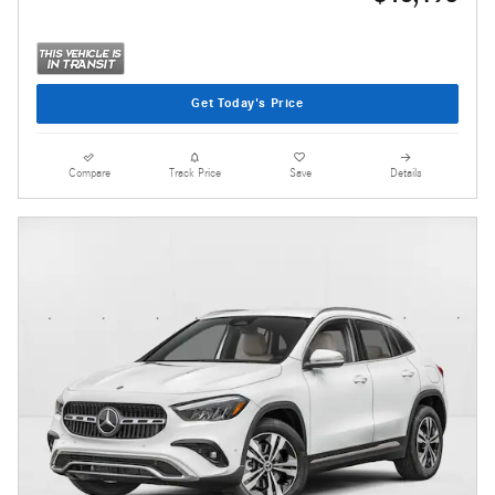
Get Today's Price
Compare
Track Price
Save
Details