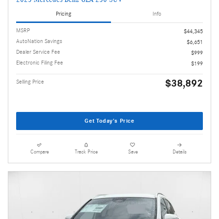
Pricing
Info
MSRP
$44,345
AutoNation Savings
$6,651
Dealer Service Fee
$999
Electronic Filing Fee
$199
$38,892
Selling Price
Get Today's Price
Compare
Track Price
Save
Details