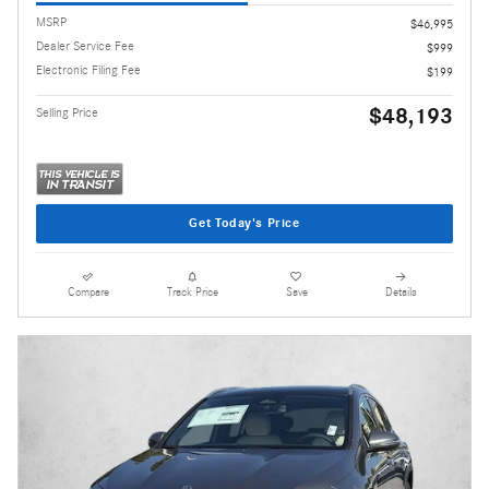
MSRP
$46,995
Dealer Service Fee
$999
Electronic Filing Fee
$199
$48,193
Selling Price
Get Today's Price
Compare
Track Price
Save
Details