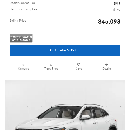
Dealer Service Fee
$999
Electronic Filing Fee
$199
$45,093
Selling Price
Get Today's Price
Compare
Track Price
Save
Details