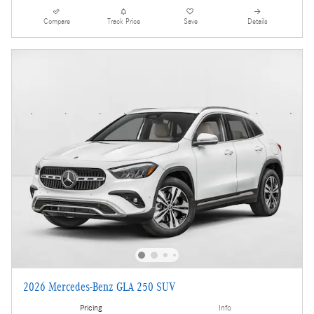
Compare
Track Price
Save
Details
2026 Mercedes-Benz GLA 250 SUV
Pricing
Info