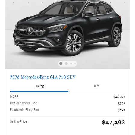
2026 Mercedes-Benz GLA 250 SUV
Pricing
Info
MSRP
$46,295
Dealer Service Fee
$999
Electronic Filing Fee
$199
$47,493
Selling Price