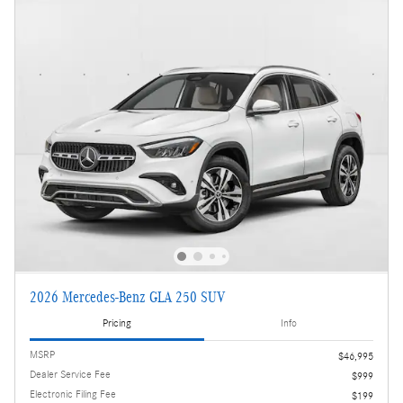
2026 Mercedes-Benz GLA 250 SUV
Pricing
Info
MSRP
$46,995
Dealer Service Fee
$999
Electronic Filing Fee
$199