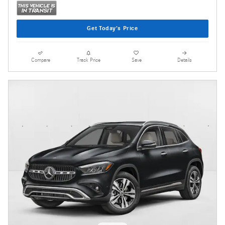
Get Today's Price
Compare
Track Price
Save
Details