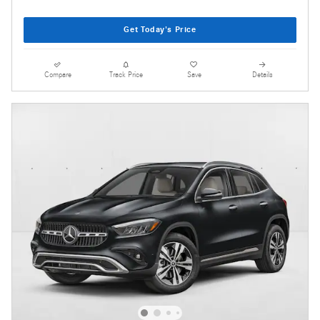
Get Today's Price
Compare
Track Price
Save
Details