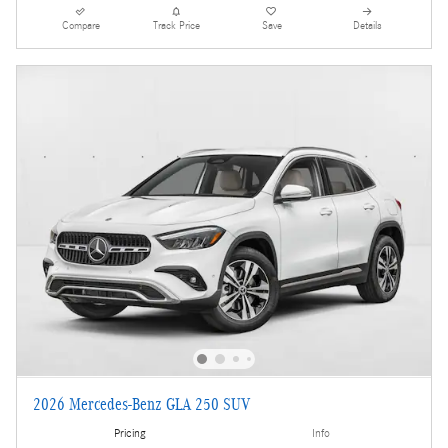
Compare
Track Price
Save
Details
2026 Mercedes-Benz GLA 250 SUV
Pricing
Info