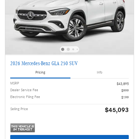
2026 Mercedes-Benz GLA 250 SUV
Pricing
Info
MSRP
$43,895
Dealer Service Fee
$999
Electronic Filing Fee
$199
$45,093
Selling Price