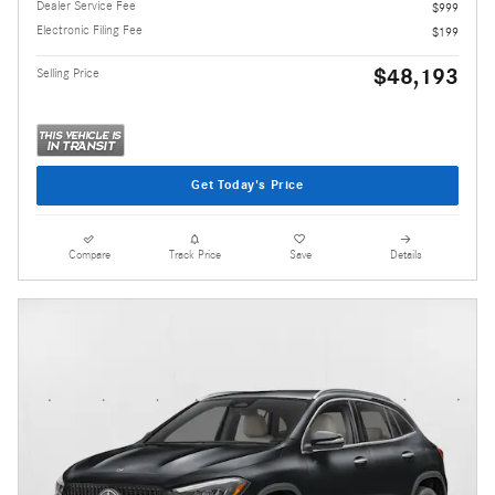
Dealer Service Fee
$999
Electronic Filing Fee
$199
$48,193
Selling Price
Get Today's Price
Compare
Track Price
Save
Details