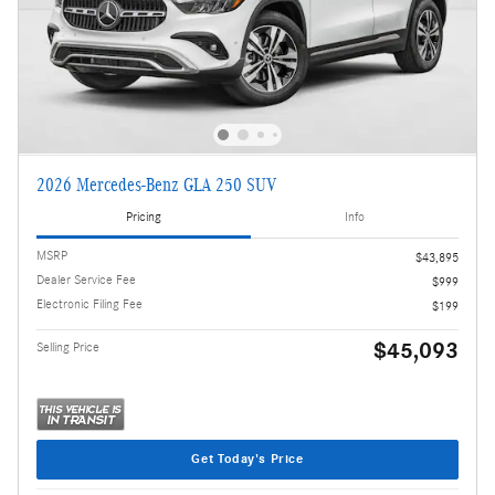
2026 Mercedes-Benz GLA 250 SUV
Pricing
Info
MSRP
$43,895
Dealer Service Fee
$999
Electronic Filing Fee
$199
$45,093
Selling Price
Get Today's Price