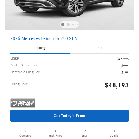
2026 Mercedes-Benz GLA 250 SUV
Pricing
Info
MSRP
$46,995
Dealer Service Fee
$999
Electronic Filing Fee
$199
$48,193
Selling Price
Get Today's Price
Compare
Track Price
Save
Details