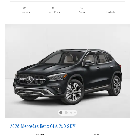
Compare
Track Price
Save
Details
2026 Mercedes-Benz GLA 250 SUV