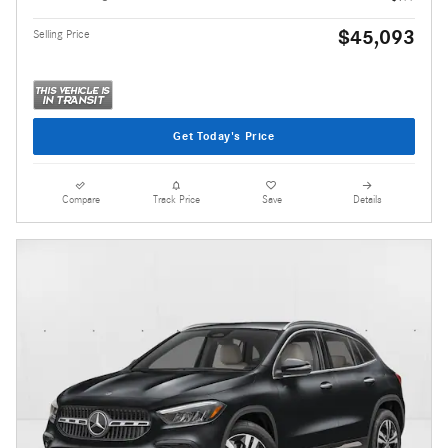
$45,093
Selling Price
Get Today's Price
Compare
Track Price
Save
Details