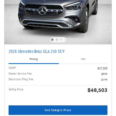
2026 Mercedes-Benz GLA 250 SUV
Pricing
Info
MSRP
$47,305
Dealer Service Fee
$999
Electronic Filing Fee
$199
$48,503
Selling Price
Get Today's Price