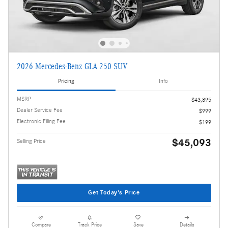
2026 Mercedes-Benz GLA 250 SUV
Pricing
Info
MSRP
$43,895
Dealer Service Fee
$999
Electronic Filing Fee
$199
$45,093
Selling Price
Get Today's Price
Compare
Track Price
Save
Details