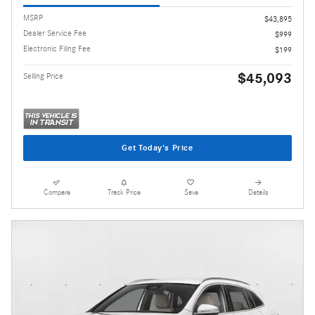
MSRP
$43,895
Dealer Service Fee
$999
Electronic Filing Fee
$199
$45,093
Selling Price
Get Today's Price
Compare
Track Price
Save
Details