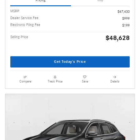
Pricing
Info
MSRP
$47,430
Dealer Service Fee
$999
Electronic Filing Fee
$199
$48,628
Selling Price
Get Today's Price
Compare
Track Price
Save
Details