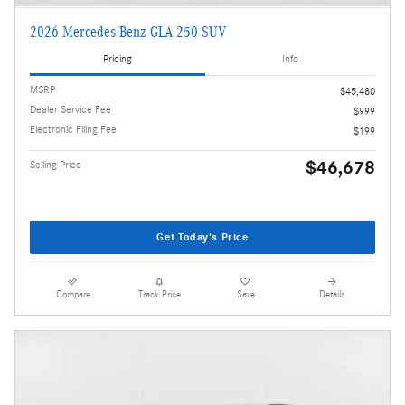
2026 Mercedes-Benz GLA 250 SUV
Pricing
Info
MSRP
$45,480
Dealer Service Fee
$999
Electronic Filing Fee
$199
$46,678
Selling Price
Get Today's Price
Compare
Track Price
Save
Details