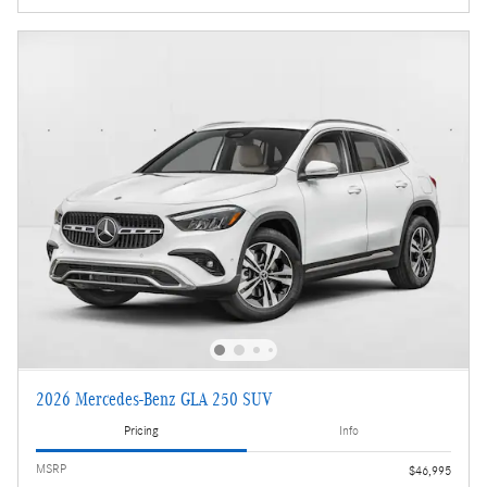
2026 Mercedes-Benz GLA 250 SUV
Pricing
Info
MSRP
$46,995