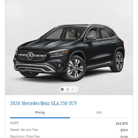
2026 Mercedes-Benz GLA 250 SUV
Pricing
Info
MSRP
$43,895
Dealer Service Fee
$999
Electronic Filing Fee
$199