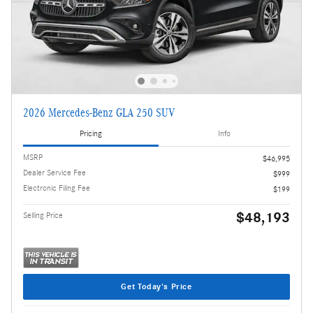
2026 Mercedes-Benz GLA 250 SUV
Pricing
Info
MSRP
$46,995
Dealer Service Fee
$999
Electronic Filing Fee
$199
$48,193
Selling Price
Get Today's Price