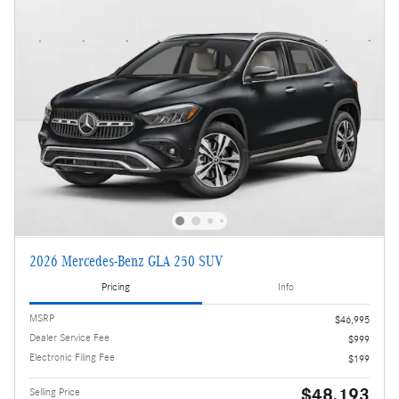
2026 Mercedes-Benz GLA 250 SUV
Pricing
Info
MSRP
$46,995
Dealer Service Fee
$999
Electronic Filing Fee
$199
$48,193
Selling Price