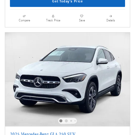
Get Today's Price
Compare
Track Price
Save
Details
2025 Mercedes-Benz GLA 250 SUV