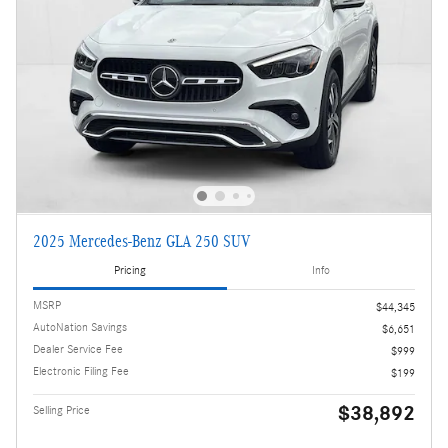
2025 Mercedes-Benz GLA 250 SUV
Pricing
Info
MSRP
$44,345
AutoNation Savings
$6,651
Dealer Service Fee
$999
Electronic Filing Fee
$199
$38,892
Selling Price