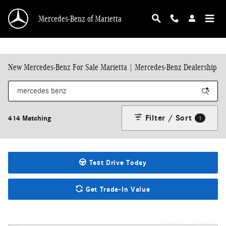
Skip to main content
Mercedes-Benz of Marietta
New Mercedes-Benz For Sale Marietta | Mercedes-Benz Dealership
Filter / Sort
414 Matching
1
Test Drive Today
Get Trade-In Value