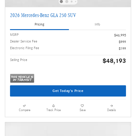
2026 Mercedes-Benz GLA 250 SUV
Pricing
Info
MSRP
$46,995
Dealer Service Fee
$999
Electronic Filing Fee
$199
$48,193
Selling Price
Get Today's Price
Compare
Track Price
Save
Details