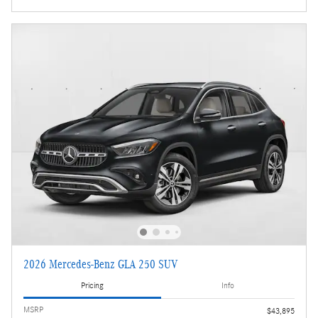
2026 Mercedes-Benz GLA 250 SUV
Pricing
Info
MSRP
$43,895