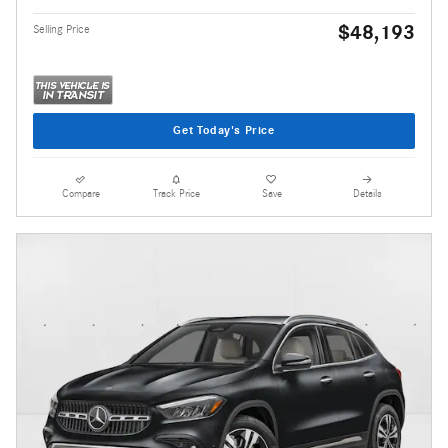
$48,193
Selling Price
Get Today's Price
Compare
Track Price
Save
Details