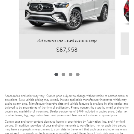
2026 Mercedes-Benz GLE 450 4MATIC ® Coupe
$87,958
Accessories and color may vary. Quoted price subject to change without notice to correct errors or
omissions. New vehicle pricing may already include applicable manufacturer incentives which may
expire at any time. Manufacturer incentive data and vehicle features is provided by third parties and
believed to be accurate as of the time of publication. Please contact the store by email or phone for
details and availability of incentives. Dealer service fee of $999 included in quoted price. Sales tax
or other taxes, tag, registration fees, and government fees are not included in quoted price.
Certain data and other content displayed herein is copyrighted by AutoNation, Inc. and / or third
parties. (In addition, providers of data and other materials to AutoNation, Inc. or such third parties
may have a copyright interest in and to such data to the extent that such data and other materials
are subject to copyright protection under applicable United States laws.) Such data may not be