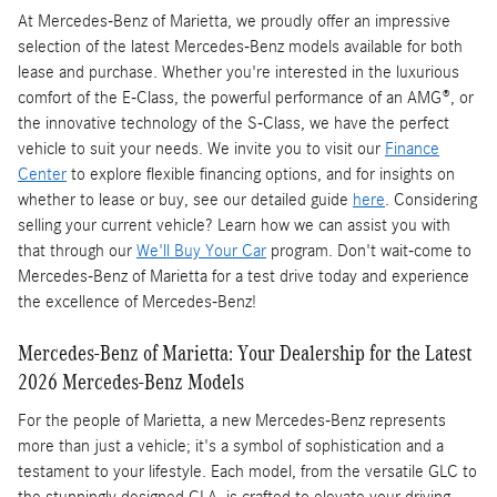
At Mercedes-Benz of Marietta, we proudly offer an impressive
selection of the latest Mercedes-Benz models available for both
lease and purchase. Whether you're interested in the luxurious
comfort of the E-Class, the powerful performance of an AMG®, or
the innovative technology of the S-Class, we have the perfect
vehicle to suit your needs. We invite you to visit our
Finance
Center
to explore flexible financing options, and for insights on
whether to lease or buy, see our detailed guide
here
. Considering
selling your current vehicle? Learn how we can assist you with
that through our
We'll Buy Your Car
program. Don't wait-come to
Mercedes-Benz of Marietta for a test drive today and experience
the excellence of Mercedes-Benz!
Mercedes-Benz of Marietta: Your Dealership for the Latest
2026 Mercedes-Benz Models
For the people of Marietta, a new Mercedes-Benz represents
more than just a vehicle; it's a symbol of sophistication and a
testament to your lifestyle. Each model, from the versatile GLC to
the stunningly designed CLA, is crafted to elevate your driving