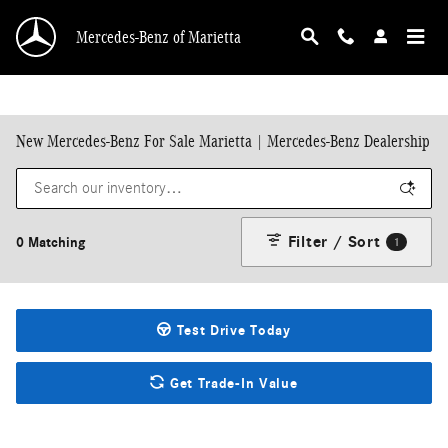
Skip to main content
Mercedes-Benz of Marietta
New Mercedes-Benz For Sale Marietta | Mercedes-Benz Dealership
Filter / Sort
0 Matching
1
Test Drive Today
Get Trade-In Value