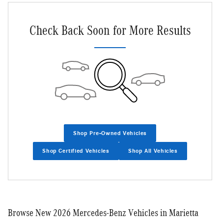
Check Back Soon for More Results
Shop Pre-Owned Vehicles
Shop Certified Vehicles
Shop All Vehicles
Browse New 2026 Mercedes-Benz Vehicles in Marietta