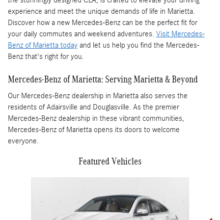
experience and meet the unique demands of life in Marietta.
Discover how a new Mercedes-Benz can be the perfect fit for
your daily commutes and weekend adventures.
Visit Mercedes-
Benz of Marietta today
and let us help you find the Mercedes-
Benz that's right for you.
Mercedes-Benz of Marietta: Serving Marietta & Beyond
Our Mercedes-Benz dealership in Marietta also serves the
residents of Adairsville and Douglasville. As the premier
Mercedes-Benz dealership in these vibrant communities,
Mercedes-Benz of Marietta opens its doors to welcome
everyone.
Featured Vehicles
Slide 1 of 4