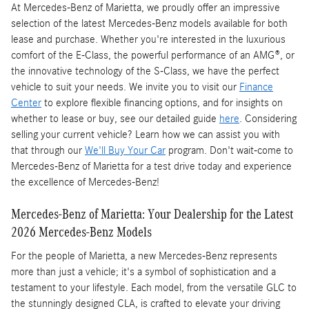
At Mercedes-Benz of Marietta, we proudly offer an impressive
selection of the latest Mercedes-Benz models available for both
lease and purchase. Whether you're interested in the luxurious
comfort of the E-Class, the powerful performance of an AMG®, or
the innovative technology of the S-Class, we have the perfect
vehicle to suit your needs. We invite you to visit our
Finance
Center
to explore flexible financing options, and for insights on
whether to lease or buy, see our detailed guide
here
. Considering
selling your current vehicle? Learn how we can assist you with
that through our
We'll Buy Your Car
program. Don't wait-come to
Mercedes-Benz of Marietta for a test drive today and experience
the excellence of Mercedes-Benz!
Mercedes-Benz of Marietta: Your Dealership for the Latest
2026 Mercedes-Benz Models
For the people of Marietta, a new Mercedes-Benz represents
more than just a vehicle; it's a symbol of sophistication and a
testament to your lifestyle. Each model, from the versatile GLC to
the stunningly designed CLA, is crafted to elevate your driving