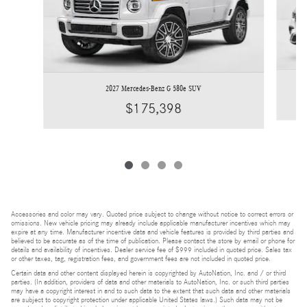
2027 Mercedes-Benz G 580e SUV
$175,398
Accessories and color may vary. Quoted price subject to change without notice to correct errors or
omissions. New vehicle pricing may already include applicable manufacturer incentives which may
expire at any time. Manufacturer incentive data and vehicle features is provided by third parties and
believed to be accurate as of the time of publication. Please contact the store by email or phone for
details and availability of incentives. Dealer service fee of $999 included in quoted price. Sales tax
or other taxes, tag, registration fees, and government fees are not included in quoted price.
Certain data and other content displayed herein is copyrighted by AutoNation, Inc. and / or third
parties. (In addition, providers of data and other materials to AutoNation, Inc. or such third parties
may have a copyright interest in and to such data to the extent that such data and other materials
are subject to copyright protection under applicable United States laws.) Such data may not be