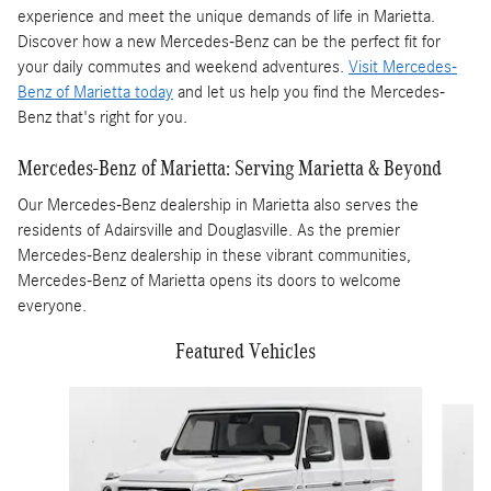
experience and meet the unique demands of life in Marietta.
Discover how a new Mercedes-Benz can be the perfect fit for
your daily commutes and weekend adventures.
Visit Mercedes-
Benz of Marietta today
and let us help you find the Mercedes-
Benz that's right for you.
Mercedes-Benz of Marietta: Serving Marietta & Beyond
Our Mercedes-Benz dealership in Marietta also serves the
residents of Adairsville and Douglasville. As the premier
Mercedes-Benz dealership in these vibrant communities,
Mercedes-Benz of Marietta opens its doors to welcome
everyone.
Featured Vehicles
Slide 1 of 4