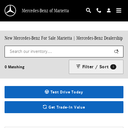
Skip to main content
Mercedes-Benz of Marietta
New Mercedes-Benz For Sale Marietta | Mercedes-Benz Dealership
Filter / Sort
0 Matching
1
Test Drive Today
Get Trade-In Value