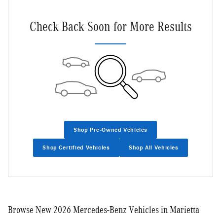
Check Back Soon for More Results
Shop Pre-Owned Vehicles
Shop Certified Vehicles
Shop All Vehicles
Browse New 2026 Mercedes-Benz Vehicles in Marietta