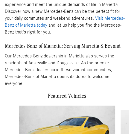
experience and meet the unique demands of life in Marietta.
Discover how a new Mercedes-Benz can be the perfect fit for
your daily commutes and weekend adventures.
Visit Mercedes-
Benz of Marietta today
and let us help you find the Mercedes-
Benz that's right for you.
Mercedes-Benz of Marietta: Serving Marietta & Beyond
Our Mercedes-Benz dealership in Marietta also serves the
residents of Adairsville and Douglasville. As the premier
Mercedes-Benz dealership in these vibrant communities,
Mercedes-Benz of Marietta opens its doors to welcome
everyone.
Featured Vehicles
Slide 1 of 5