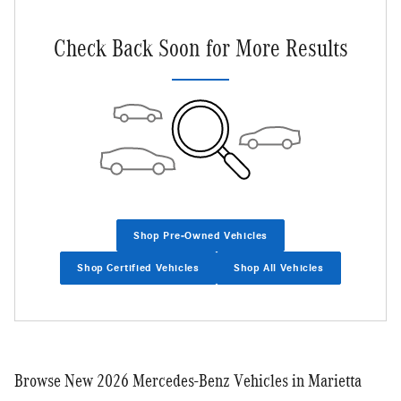
Check Back Soon for More Results
Shop Pre-Owned Vehicles
Shop Certified Vehicles
Shop All Vehicles
Browse New 2026 Mercedes-Benz Vehicles in Marietta