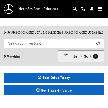
Skip to main content
Mercedes-Benz of Marietta
New Mercedes-Benz For Sale Marietta | Mercedes-Benz Dealership
Filter / Sort
0 Matching
1
Test Drive Today
Get Trade-In Value