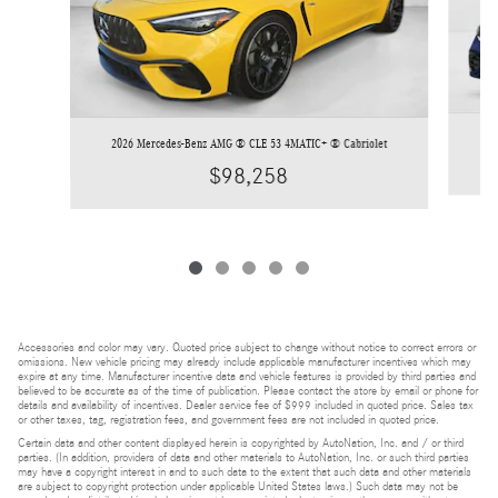
2026 Mercedes-Benz AMG ® CLE 53 4MATIC+ ® Cabriolet
$98,258
Accessories and color may vary. Quoted price subject to change without notice to correct errors or
omissions. New vehicle pricing may already include applicable manufacturer incentives which may
expire at any time. Manufacturer incentive data and vehicle features is provided by third parties and
believed to be accurate as of the time of publication. Please contact the store by email or phone for
details and availability of incentives. Dealer service fee of $999 included in quoted price. Sales tax
or other taxes, tag, registration fees, and government fees are not included in quoted price.
Certain data and other content displayed herein is copyrighted by AutoNation, Inc. and / or third
parties. (In addition, providers of data and other materials to AutoNation, Inc. or such third parties
may have a copyright interest in and to such data to the extent that such data and other materials
are subject to copyright protection under applicable United States laws.) Such data may not be