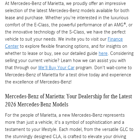
At Mercedes-Benz of Marietta, we proudly offer an impressive
selection of the latest Mercedes-Benz models available for both
lease and purchase. Whether you're interested in the luxurious
comfort of the E-Class, the powerful performance of an AMG®, or
the innovative technology of the S-Class, we have the perfect
vehicle to suit your needs. We invite you to visit our
Finance
Center
to explore flexible financing options, and for insights on
whether to lease or buy, see our detailed guide
here
. Considering
selling your current vehicle? Learn how we can assist you with
that through our
We'll Buy Your Car
program. Don't wait-come to
Mercedes-Benz of Marietta for a test drive today and experience
the excellence of Mercedes-Benz!
Mercedes-Benz of Marietta: Your Dealership for the Latest
2026 Mercedes-Benz Models
For the people of Marietta, a new Mercedes-Benz represents
more than just a vehicle; it's a symbol of sophistication and a
testament to your lifestyle. Each model, from the versatile GLC to
the stunningly designed CLA, is crafted to elevate your driving