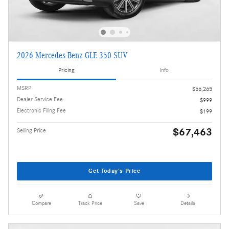
2026 Mercedes-Benz GLE 350 SUV
Pricing
Info
MSRP
$66,265
Dealer Service Fee
$999
Electronic Filing Fee
$199
$67,463
Selling Price
Get Today's Price
Compare
Track Price
Save
Details