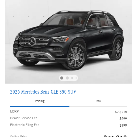
2026 Mercedes-Benz GLE 350 SUV
Pricing
Info
MSRP
$70,715
Dealer Service Fee
$999
Electronic Filing Fee
$199
Selling Price