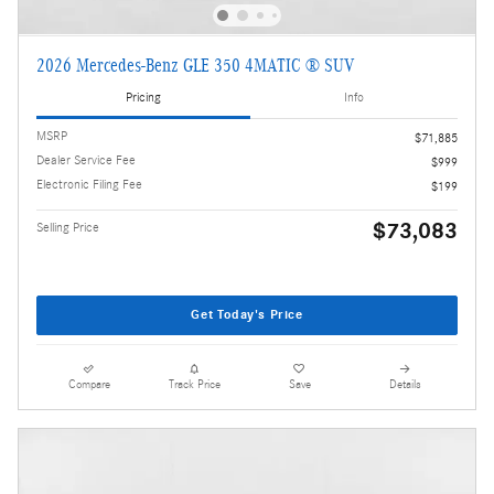
2026 Mercedes-Benz GLE 350 4MATIC ® SUV
Pricing
Info
MSRP
$71,885
Dealer Service Fee
$999
Electronic Filing Fee
$199
$73,083
Selling Price
Get Today's Price
Compare
Track Price
Save
Details