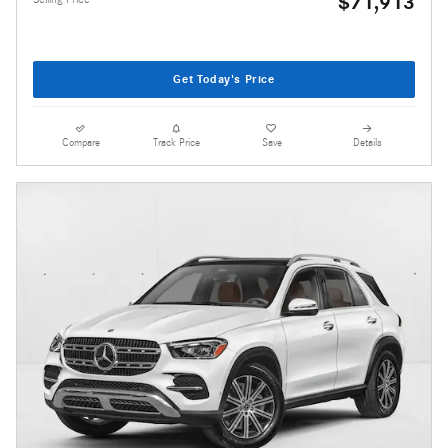
$71,913
Get Today's Price
Compare
Track Price
Save
Details