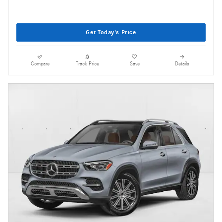
Get Today's Price
Compare
Track Price
Save
Details