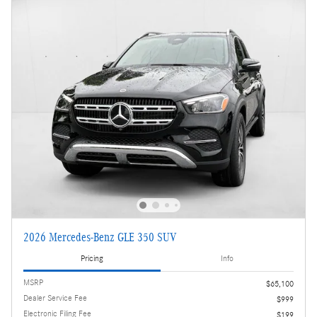
2026 Mercedes-Benz GLE 350 SUV
Pricing
Info
MSRP
$65,100
Dealer Service Fee
$999
Electronic Filing Fee
$199