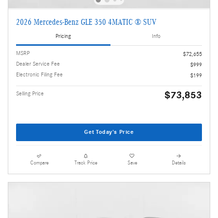
2026 Mercedes-Benz GLE 350 4MATIC ® SUV
Pricing
Info
MSRP
$72,655
Dealer Service Fee
$999
Electronic Filing Fee
$199
$73,853
Selling Price
Get Today's Price
Compare
Track Price
Save
Details