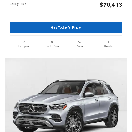
$70,413
Selling Price
Get Today's Price
Compare
Track Price
Save
Details