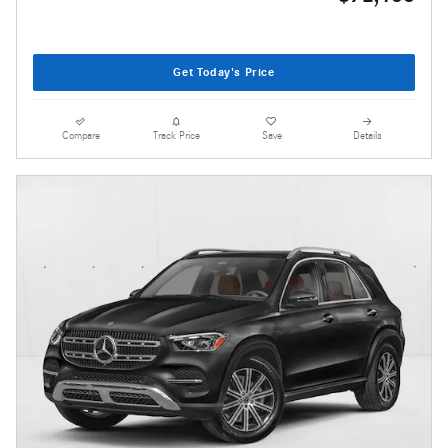
Get Today's Price
Compare
Track Price
Save
Details