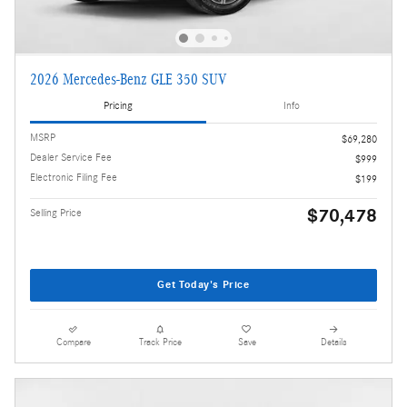
2026 Mercedes-Benz GLE 350 SUV
Pricing
Info
MSRP
$69,280
Dealer Service Fee
$999
Electronic Filing Fee
$199
$70,478
Selling Price
Get Today's Price
Compare
Track Price
Save
Details