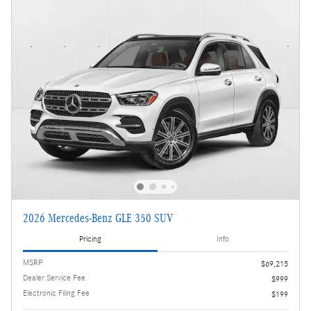
2026 Mercedes-Benz GLE 350 SUV
Pricing
Info
MSRP
$69,215
Dealer Service Fee
$999
Electronic Filing Fee
$199