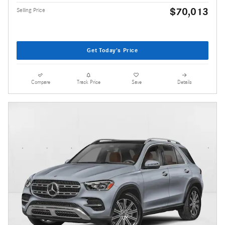
$70,013
Selling Price
Get Today's Price
Compare
Track Price
Save
Details