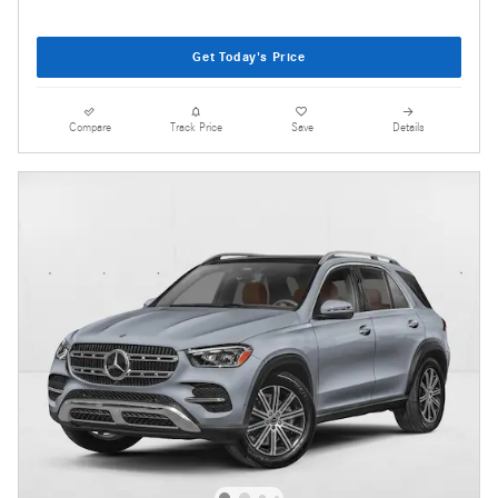
Get Today's Price
Compare
Track Price
Save
Details