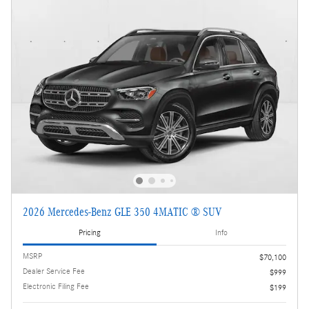
2026 Mercedes-Benz GLE 350 4MATIC ® SUV
Pricing
Info
MSRP
$70,100
Dealer Service Fee
$999
Electronic Filing Fee
$199