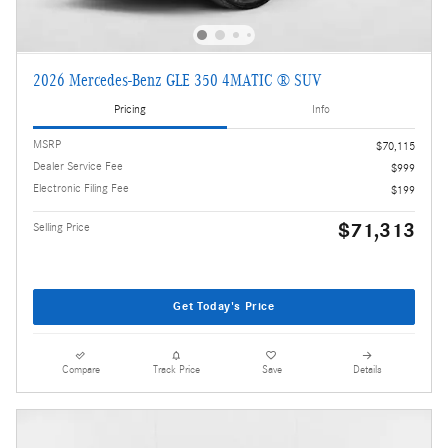
2026 Mercedes-Benz GLE 350 4MATIC ® SUV
Pricing
Info
MSRP
$70,115
Dealer Service Fee
$999
Electronic Filing Fee
$199
$71,313
Selling Price
Get Today's Price
Compare
Track Price
Save
Details