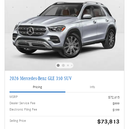
2026 Mercedes-Benz GLE 350 SUV
Pricing
Info
MSRP
$72,615
Dealer Service Fee
$999
Electronic Filing Fee
$199
$73,813
Selling Price