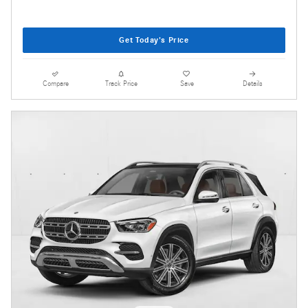
Get Today's Price
Compare
Track Price
Save
Details