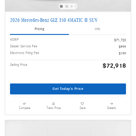
2026 Mercedes-Benz GLE 350 4MATIC ® SUV
Pricing
Info
MSRP
$71,720
Dealer Service Fee
$999
Electronic Filing Fee
$199
$72,918
Selling Price
Get Today's Price
Compare
Track Price
Save
Details