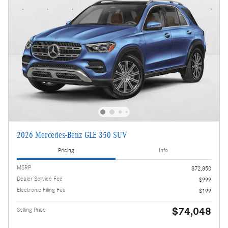
2026 Mercedes-Benz GLE 350 SUV
Pricing
Info
MSRP
$72,850
Dealer Service Fee
$999
Electronic Filing Fee
$199
$74,048
Selling Price