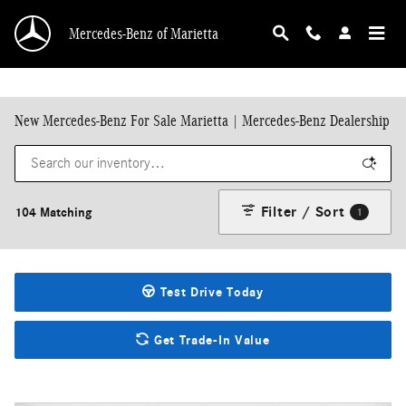
Skip to main content
Mercedes-Benz of Marietta
New Mercedes-Benz For Sale Marietta | Mercedes-Benz Dealership
Filter / Sort
104 Matching
1
Test Drive Today
Get Trade-In Value