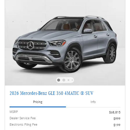
2026 Mercedes-Benz GLE 350 4MATIC ® SUV
Pricing
Info
MSRP
$68,815
Dealer Service Fee
$999
Electronic Filing Fee
$199