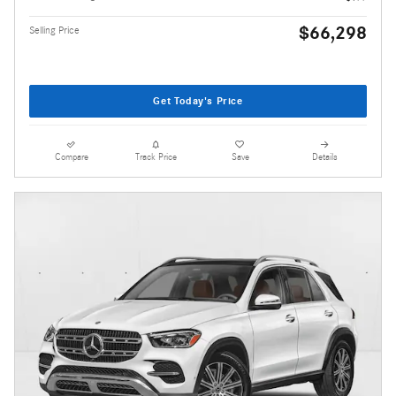
$66,298
Selling Price
Get Today's Price
Compare
Track Price
Save
Details