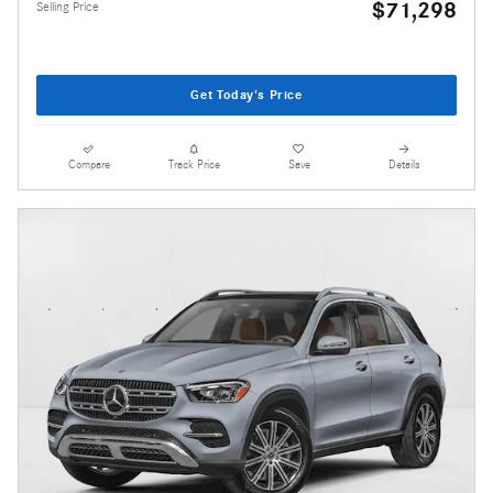
$71,298
Selling Price
Get Today's Price
Compare
Track Price
Save
Details