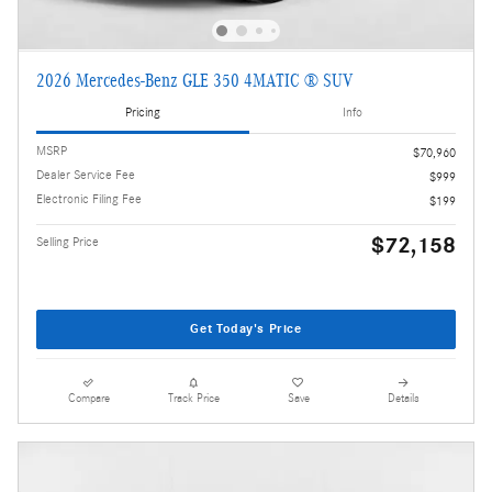
2026 Mercedes-Benz GLE 350 4MATIC ® SUV
Pricing
Info
MSRP
$70,960
Dealer Service Fee
$999
Electronic Filing Fee
$199
$72,158
Selling Price
Get Today's Price
Compare
Track Price
Save
Details