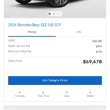
2026 Mercedes-Benz GLE 350 SUV
Pricing
Info
MSRP
$68,280
Dealer Service Fee
$999
Electronic Filing Fee
$199
$69,478
Selling Price
Get Today's Price
Compare
Track Price
Save
Details