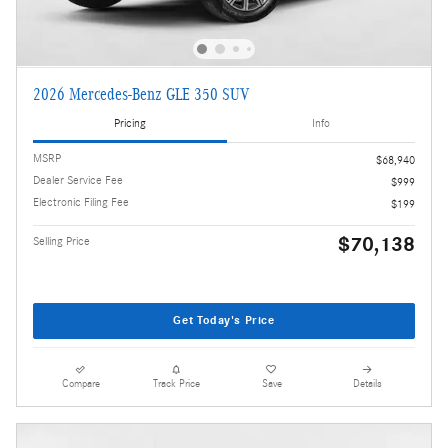
2026 Mercedes-Benz GLE 350 SUV
Pricing
Info
MSRP
$68,940
Dealer Service Fee
$999
Electronic Filing Fee
$199
$70,138
Selling Price
Get Today's Price
Compare
Track Price
Save
Details