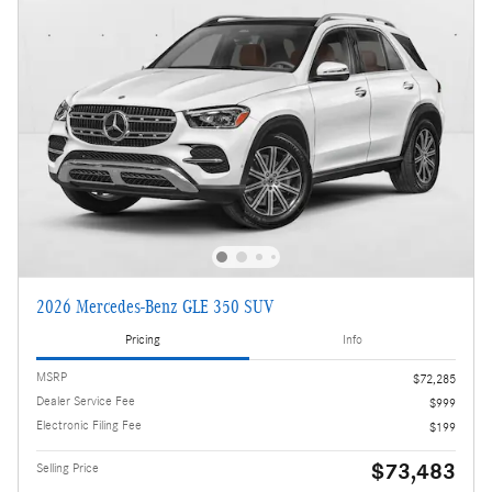
2026 Mercedes-Benz GLE 350 SUV
Pricing
Info
MSRP
$72,285
Dealer Service Fee
$999
Electronic Filing Fee
$199
$73,483
Selling Price