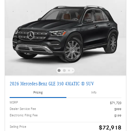
2026 Mercedes-Benz GLE 350 4MATIC ® SUV
Pricing
Info
MSRP
$71,720
Dealer Service Fee
$999
Electronic Filing Fee
$199
$72,918
Selling Price