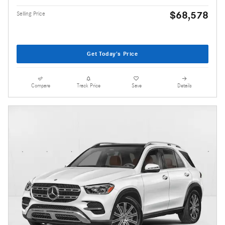
$68,578
Selling Price
Get Today's Price
Compare
Track Price
Save
Details