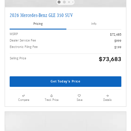
2026 Mercedes-Benz GLE 350 SUV
Pricing
Info
MSRP
$72,485
Dealer Service Fee
$999
Electronic Filing Fee
$199
$73,683
Selling Price
Get Today's Price
Compare
Track Price
Save
Details