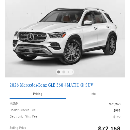
2026 Mercedes-Benz GLE 350 4MATIC ® SUV
Pricing
Info
MSRP
$70,960
Dealer Service Fee
$999
Electronic Filing Fee
$199
$72,158
Selling Price