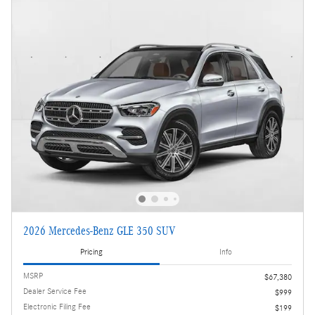
2026 Mercedes-Benz GLE 350 SUV
Pricing
Info
MSRP
$67,380
Dealer Service Fee
$999
Electronic Filing Fee
$199