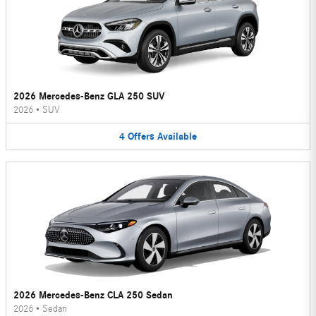
2026 Mercedes-Benz GLA 250 SUV
2026
•
SUV
4
Offers
Available
2026 Mercedes-Benz CLA 250 Sedan
2026
•
Sedan