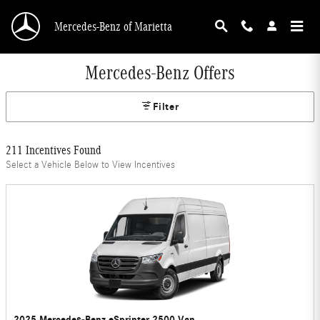
Skip to main content
Mercedes-Benz of Marietta
Mercedes-Benz Offers
Filter
211 Incentives Found
Select a Vehicle Below to View Incentives
2025 Mercedes-Benz eSprinter 2500 Van