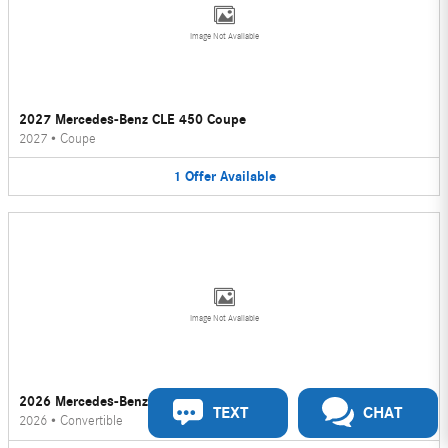
Image Not Available
2027 Mercedes-Benz CLE 450 Coupe
2027
•
Coupe
1
Offer
Available
Image Not Available
2026 Mercedes-Benz CLE 450 Convertible
TEXT
CHAT
2026
•
Convertible