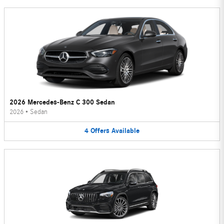
2026 Mercedes-Benz C 300 Sedan
2026
•
Sedan
4
Offers
Available