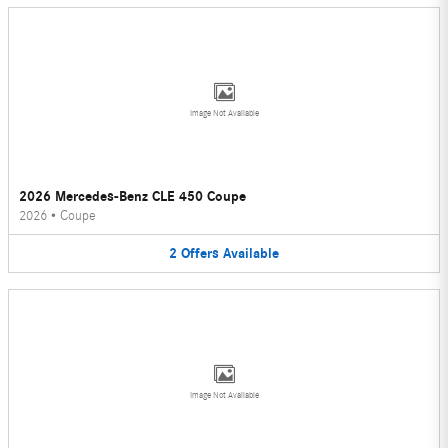
Image Not Available
2026 Mercedes-Benz CLE 450 Coupe
2026
•
Coupe
2
Offers
Available
Image Not Available