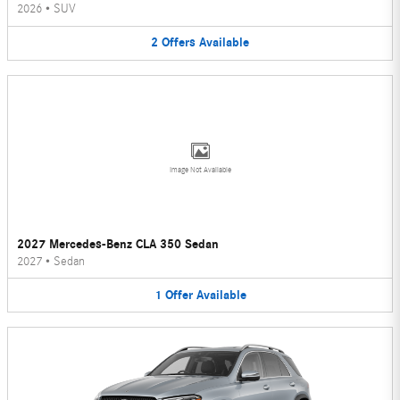
2026
•
SUV
2
Offers
Available
Image Not Available
2027 Mercedes-Benz CLA 350 Sedan
2027
•
Sedan
1
Offer
Available