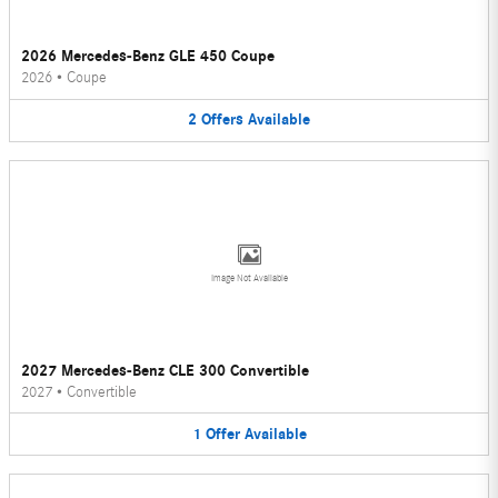
2026 Mercedes-Benz GLE 450 Coupe
2026
•
Coupe
2
Offers
Available
Image Not Available
2027 Mercedes-Benz CLE 300 Convertible
2027
•
Convertible
1
Offer
Available