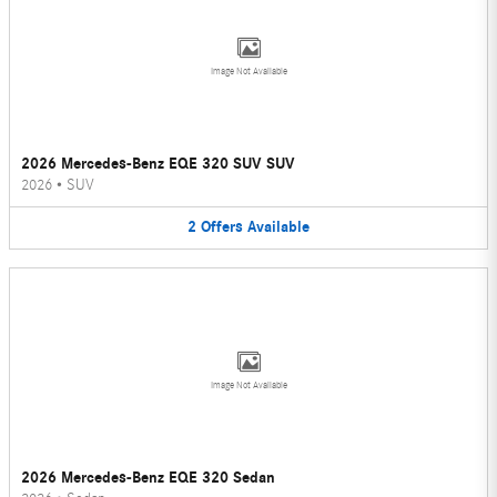
Image Not Available
2026 Mercedes-Benz EQE 320 SUV SUV
2026
•
SUV
2
Offers
Available
Image Not Available
2026 Mercedes-Benz EQE 320 Sedan