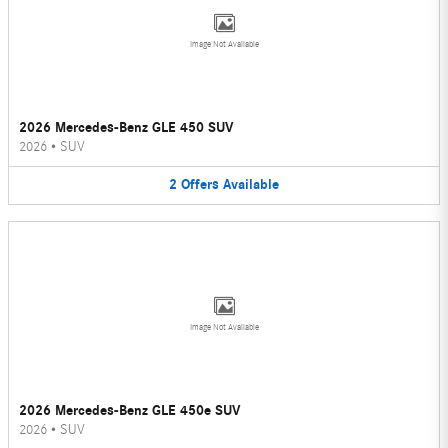
Image Not Available
2026 Mercedes-Benz GLE 450 SUV
2026
•
SUV
2
Offers
Available
Image Not Available
2026 Mercedes-Benz GLE 450e SUV
2026
•
SUV