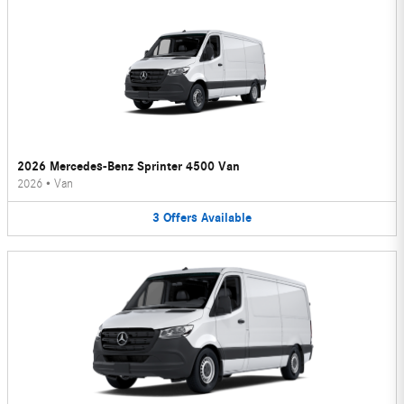
2026 Mercedes-Benz Sprinter 4500 Van
2026
•
Van
3
Offers
Available