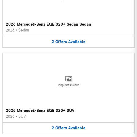
2026 Mercedes-Benz EQE 320+ Sedan Sedan
2026
•
Sedan
2
Offers
Available
Image Not Available
2026 Mercedes-Benz EQE 320+ SUV
2026
•
SUV
2
Offers
Available