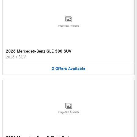
Image Not Available
2026 Mercedes-Benz GLE 580 SUV
2026
•
SUV
2
Offers
Available
Image Not Available