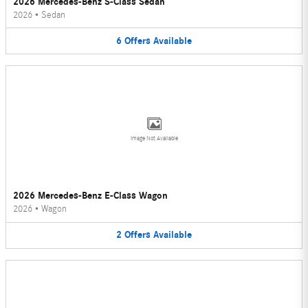
2026 Mercedes-Benz S-Class Sedan
2026
•
Sedan
6
Offers
Available
Image Not Available
2026 Mercedes-Benz E-Class Wagon
2026
•
Wagon
2
Offers
Available