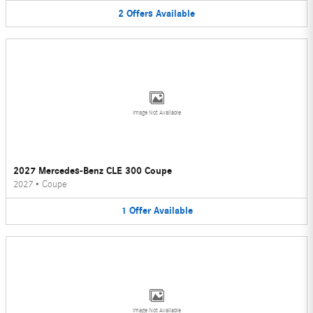
2
Offers
Available
Image Not Available
2027 Mercedes-Benz CLE 300 Coupe
2027
•
Coupe
1
Offer
Available
Image Not Available