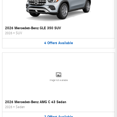
2026 Mercedes-Benz GLE 350 SUV
2026
•
SUV
4
Offers
Available
Image Not Available
2026 Mercedes-Benz AMG C 43 Sedan
2026
•
Sedan
2
Offers
Available