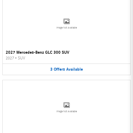
Image Not Available
2027 Mercedes-Benz GLC 300 SUV
2027
•
SUV
3
Offers
Available
Image Not Available