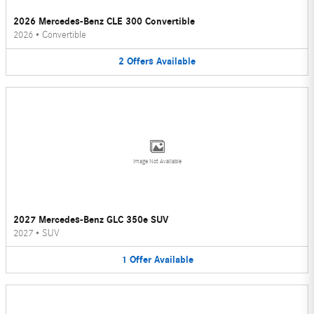
2026 Mercedes-Benz CLE 300 Convertible
2026
•
Convertible
2
Offers
Available
Image Not Available
2027 Mercedes-Benz GLC 350e SUV
2027
•
SUV
1
Offer
Available