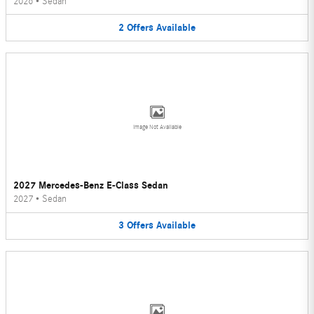
2026
•
Sedan
2
Offers
Available
Image Not Available
2027 Mercedes-Benz E-Class Sedan
2027
•
Sedan
3
Offers
Available