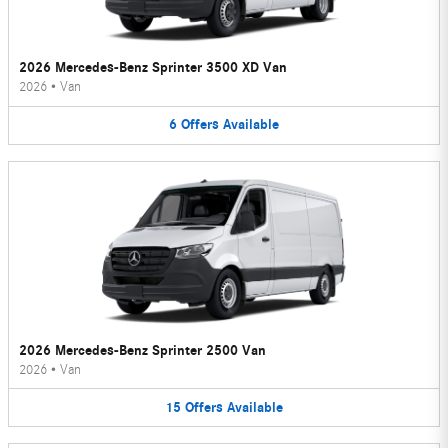
2026 Mercedes-Benz Sprinter 3500 XD Van
2026
•
Van
6
Offers
Available
2026 Mercedes-Benz Sprinter 2500 Van
2026
•
Van
15
Offers
Available