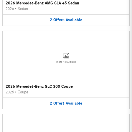
2026 Mercedes-Benz AMG CLA 45 Sedan
2026
•
Sedan
2
Offers
Available
Image Not Available
2026 Mercedes-Benz GLC 300 Coupe
2026
•
Coupe
2
Offers
Available