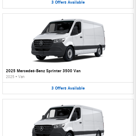
3
Offers
Available
2025 Mercedes-Benz Sprinter 3500 Van
2025
•
Van
3
Offers
Available