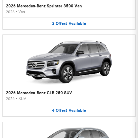
2026 Mercedes-Benz Sprinter 3500 Van
2026
•
Van
3
Offers
Available
2026 Mercedes-Benz GLB 250 SUV
2026
•
SUV
4
Offers
Available