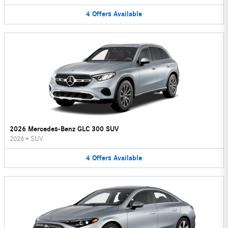
4
Offers
Available
2026 Mercedes-Benz GLC 300 SUV
2026
•
SUV
4
Offers
Available