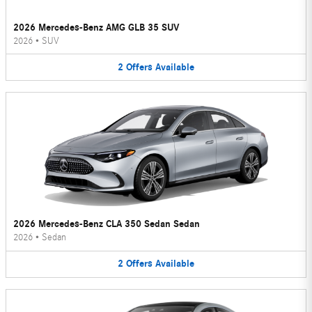
2026 Mercedes-Benz AMG GLB 35 SUV
2026
•
SUV
2
Offers
Available
2026 Mercedes-Benz CLA 350 Sedan Sedan
2026
•
Sedan
2
Offers
Available