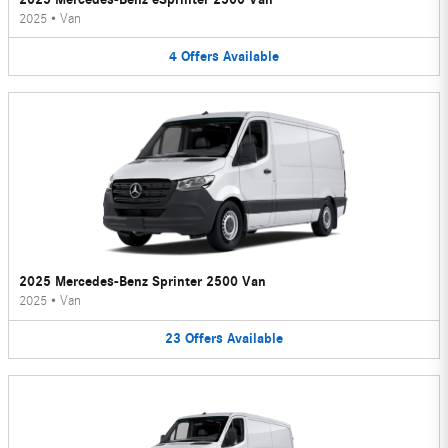
2025
•
Van
4
Offers
Available
2025 Mercedes-Benz Sprinter 2500 Van
2025
•
Van
23
Offers
Available