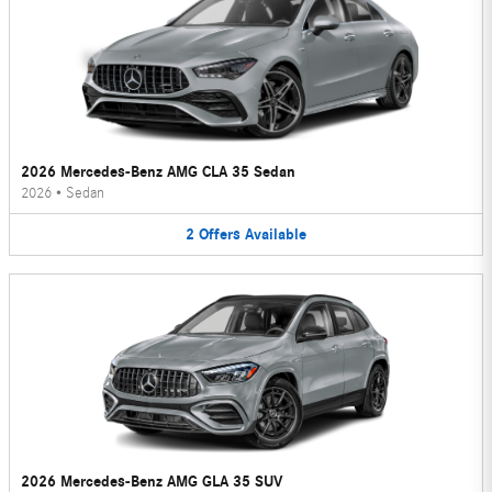
2026 Mercedes-Benz AMG CLA 35 Sedan
2026
•
Sedan
2
Offers
Available
2026 Mercedes-Benz AMG GLA 35 SUV