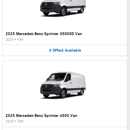
2025 Mercedes-Benz Sprinter 3500XD Van
2025
•
Van
6
Offers
Available
2025 Mercedes-Benz Sprinter 4500 Van
2025
•
Van