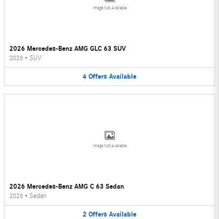
Image Not Available
2026 Mercedes-Benz AMG GLC 63 SUV
2026
•
SUV
4
Offers
Available
Image Not Available
2026 Mercedes-Benz AMG C 63 Sedan
2026
•
Sedan
2
Offers
Available