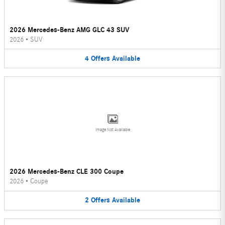
2026 Mercedes-Benz AMG GLC 43 SUV
2026
•
SUV
4
Offers
Available
Image Not Available
2026 Mercedes-Benz CLE 300 Coupe
2026
•
Coupe
2
Offers
Available