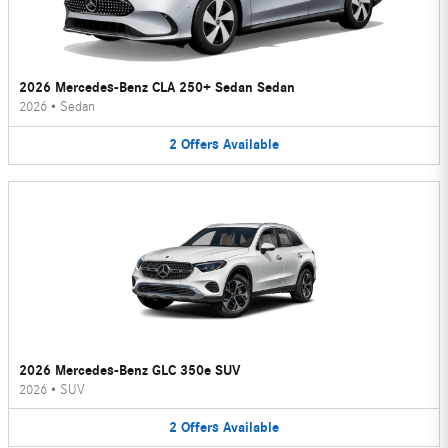
2026 Mercedes-Benz CLA 250+ Sedan Sedan
2026
•
Sedan
2
Offers
Available
2026 Mercedes-Benz GLC 350e SUV
2026
•
SUV
2
Offers
Available