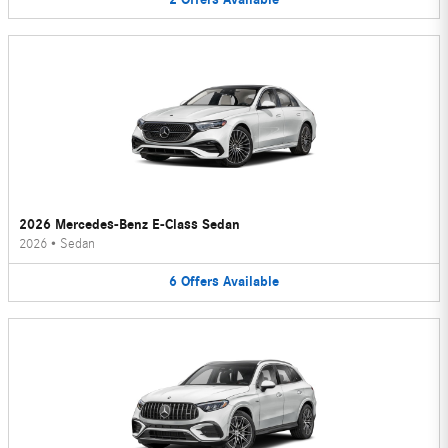
2026 Mercedes-Benz E-Class Sedan
2026
•
Sedan
6
Offers
Available