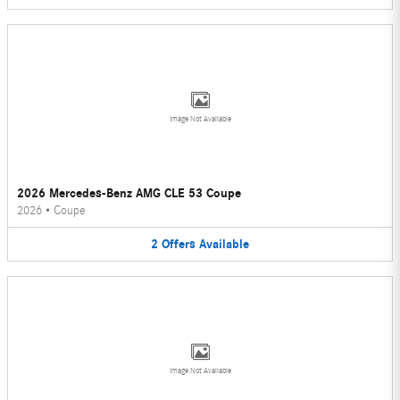
Image Not Available
2026 Mercedes-Benz AMG CLE 53 Coupe
2026
•
Coupe
2
Offers
Available
Image Not Available