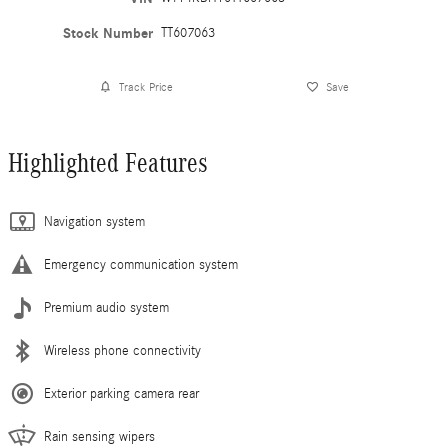
Stock Number
TT607063
Track Price
Save
Highlighted Features
Navigation system
Emergency communication system
Premium audio system
Wireless phone connectivity
Exterior parking camera rear
Rain sensing wipers