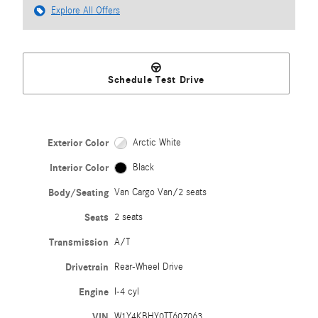
Explore All Offers
Schedule Test Drive
Exterior Color
Arctic White
Interior Color
Black
Body/Seating
Van Cargo Van/2 seats
Seats
2 seats
Transmission
A/T
Drivetrain
Rear-Wheel Drive
Engine
I-4 cyl
VIN
W1Y4KBHY0TT607063