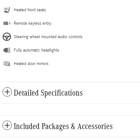
Heated front seats
Remote keyless entry
Steering wheel mounted audio controls
Fully automatic headlights
Heated door mirrors
Detailed Specifications
Included Packages & Accessories