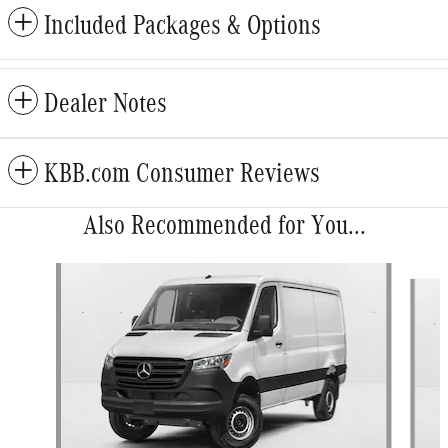
Included Packages & Options
Dealer Notes
KBB.com Consumer Reviews
Also Recommended for You...
Slide 1 of 5