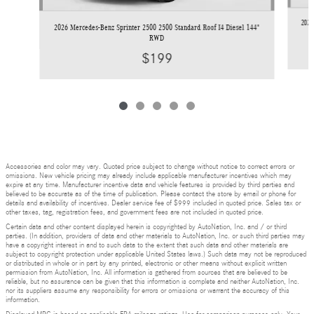
2026
2026 Mercedes-Benz Sprinter 2500 2500 Standard Roof I4 Diesel 144"
RWD
$199
Accessories and color may vary. Quoted price subject to change without notice to correct errors or
omissions. New vehicle pricing may already include applicable manufacturer incentives which may
expire at any time. Manufacturer incentive data and vehicle features is provided by third parties and
believed to be accurate as of the time of publication. Please contact the store by email or phone for
details and availability of incentives. Dealer service fee of $999 included in quoted price. Sales tax or
other taxes, tag, registration fees, and government fees are not included in quoted price.
Certain data and other content displayed herein is copyrighted by AutoNation, Inc. and / or third
parties. (In addition, providers of data and other materials to AutoNation, Inc. or such third parties may
have a copyright interest in and to such data to the extent that such data and other materials are
subject to copyright protection under applicable United States laws.) Such data may not be reproduced
or distributed in whole or in part by any printed, electronic or other means without explicit written
permission from AutoNation, Inc. All information is gathered from sources that are believed to be
reliable, but no assurance can be given that this information is complete and neither AutoNation, Inc.
nor its suppliers assume any responsibility for errors or omissions or warrant the accuracy of this
information.