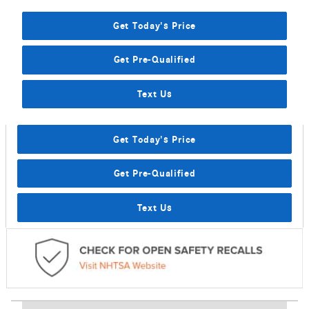
Get Today's Price
Get Pre-Qualified
Text Us
Get Today's Price
Get Pre-Qualified
Text Us