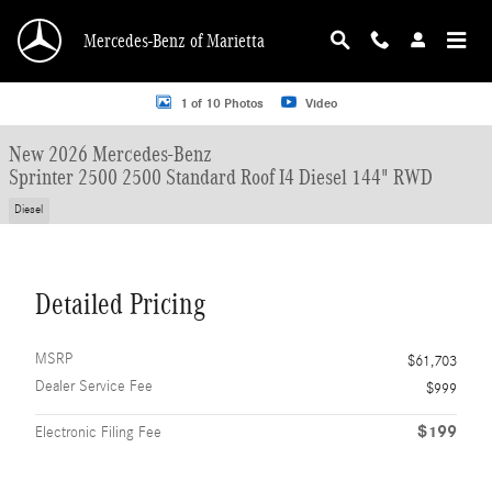
Skip to main content
Mercedes-Benz of Marietta
New 2026 Mercedes-Benz Sprinter 2500 2500 Standard Roof I4 Diesel 144" RW
1 of 10 Photos
Video
New 2026 Mercedes-Benz
Sprinter 2500 2500 Standard Roof I4 Diesel 144" RWD
Diesel
Detailed Pricing
MSRP
$61,703
Dealer Service Fee
$999
$199
Electronic Filing Fee