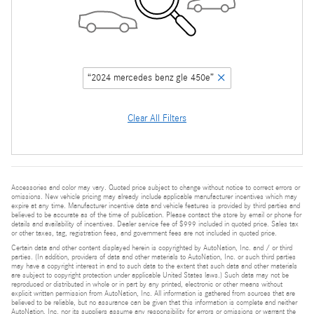
“2024 mercedes benz gle 450e”
Clear All Filters
Accessories and color may vary. Quoted price subject to change without notice to correct errors or
omissions. New vehicle pricing may already include applicable manufacturer incentives which may
expire at any time. Manufacturer incentive data and vehicle features is provided by third parties and
believed to be accurate as of the time of publication. Please contact the store by email or phone for
details and availability of incentives. Dealer service fee of $999 included in quoted price. Sales tax
or other taxes, tag, registration fees, and government fees are not included in quoted price.
Certain data and other content displayed herein is copyrighted by AutoNation, Inc. and / or third
parties. (In addition, providers of data and other materials to AutoNation, Inc. or such third parties
may have a copyright interest in and to such data to the extent that such data and other materials
are subject to copyright protection under applicable United States laws.) Such data may not be
reproduced or distributed in whole or in part by any printed, electronic or other means without
explicit written permission from AutoNation, Inc. All information is gathered from sources that are
believed to be reliable, but no assurance can be given that this information is complete and neither
AutoNation, Inc. nor its suppliers assume any responsibility for errors or omissions or warrant the